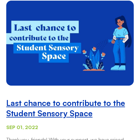
Last chance to contribute to the
Student Sensory Space
SEP 01, 2022
Thank you, friends! With your support, we have raised