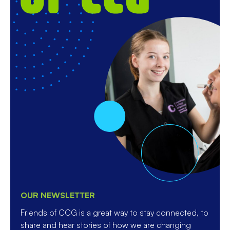
OUR NEWSLETTER
Friends of CCG is a great way to stay connected, to
share and hear stories of how we are changing