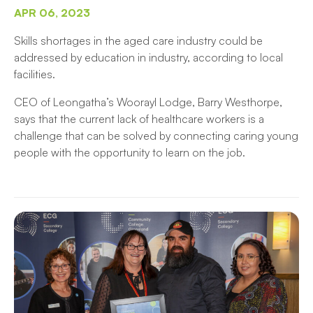
APR 06, 2023
Skills shortages in the aged care industry could be
addressed by education in industry, according to local
facilities.
CEO of Leongatha’s Woorayl Lodge, Barry Westhorpe,
says that the current lack of healthcare workers is a
challenge that can be solved by connecting caring young
people with the opportunity to learn on the job.