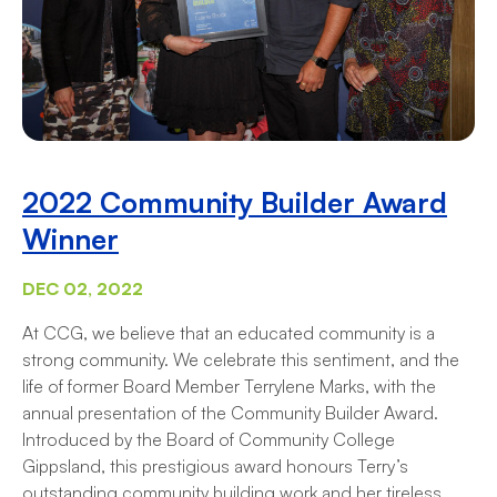
2022 Community Builder Award
Winner
DEC 02, 2022
At CCG, we believe that an educated community is a
strong community. We celebrate this sentiment, and the
life of former Board Member Terrylene Marks, with the
annual presentation of the Community Builder Award.
Introduced by the Board of Community College
Gippsland, this prestigious award honours Terry’s
outstanding community building work and her tireless