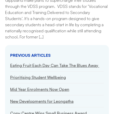
Gippsland make plans to supercharge their studies
through the VDSS program. VDSS stands for ‘Vocational
Education and Training Delivered to Secondary
Students’. It’s a hands-on program designed to give
secondary students a head-start in life by completing a
nationally recognised qualification while still attending
school. For former […]
PREVIOUS ARTICLES
Eating Fruit Each Day Can Take The Blues Away
Prioritising Student Wellbeing
Mid Year Enrolments Now Open
New Developments for Leongatha
Copy Centre Wins Small Business Award