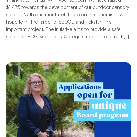
$1,475 towards the development of our outdoor sensory
spaces. With one month left to go on the fundraiser, we
hope to hit the target of $5000 and kickstart this
important project. The initiative aims to provide a safe
space for ECG Secondary College students to retreat […]