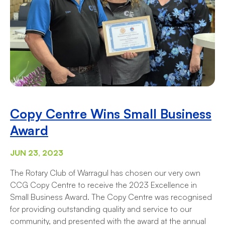
Copy Centre Wins Small Business
Award
JUN 23, 2023
The Rotary Club of Warragul has chosen our very own
CCG Copy Centre to receive the 2023 Excellence in
Small Business Award. The Copy Centre was recognised
for providing outstanding quality and service to our
community, and presented with the award at the annual