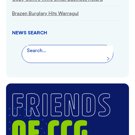
Brazen Burglary Hits Warragul
NEWS SEARCH
Search the website
Search