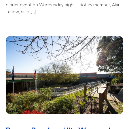
dinner event on Wednesday night. Rotary member, Alan
Tatlow, said […]