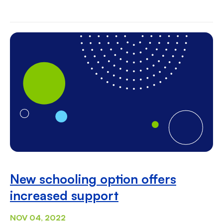
New schooling option offers
increased support
NOV 04, 2022