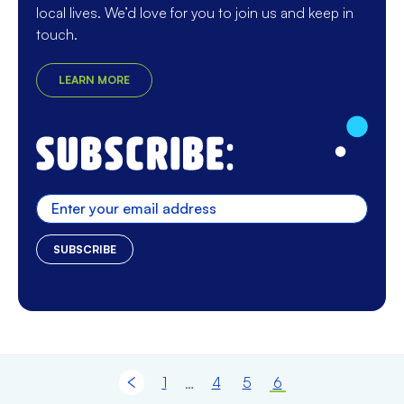
local lives. We’d love for you to join us and keep in
touch.
LEARN MORE
Enter
1
4
5
6
…
Previous page