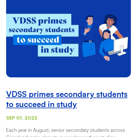
VDSS primes secondary students
to succeed in study
SEP 01, 2022
Each year in August, senior secondary students across