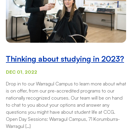
Thinking about studying in 2023?
DEC 01, 2022
Drop in to our Warragul Campus to learn more about what
is on offer, from our pre-accredited programs to our
nationally recognized courses. Our team will be on hand
to chat to you about your options and answer any
questions you might have about student life at CCG.
Open Day Sessions: Warragul Campus, 71 Korumburra-
Warragul […]