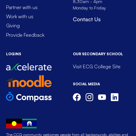
8.30am - 4pm
Partner with us
Monday to Friday
Work with us
Contact Us
Giving
Provide Feedback
LOGINS
OUR SECONDARY SCHOOL
Visit ECG College Site
SOCIAL MEDIA
The CCG community welcomes people from all backgrounds, abilities and