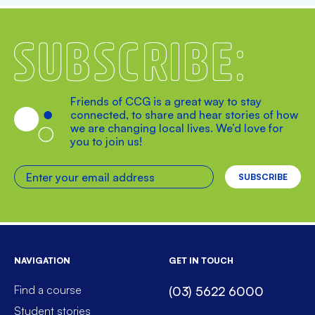
Subscribe
Friends of CCG is a great way to stay
connected, to share and hear stories of how
we are changing local lives. We’d love for
you to join us!
Enter your email address
NAVIGATION
GET IN TOUCH
Find a course
(03) 5622 6000
Student stories