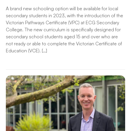
A brand new schooling option will be available for local
secondary students in 2023, with the introduction of the
Victorian Pathways Certificate (VPC) at ECG Secondary
College. The new curriculum is specifically designed for
secondary school students aged 15 and over who are
not ready or able to complete the Victorian Certificate of
Education (VCE). […]