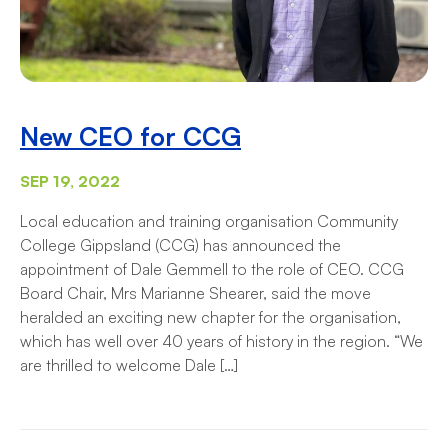
New CEO for CCG
SEP 19, 2022
Local education and training organisation Community
College Gippsland (CCG) has announced the
appointment of Dale Gemmell to the role of CEO. CCG
Board Chair, Mrs Marianne Shearer, said the move
heralded an exciting new chapter for the organisation,
which has well over 40 years of history in the region. “We
are thrilled to welcome Dale […]