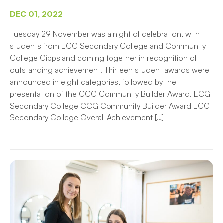
DEC 01, 2022
Tuesday 29 November was a night of celebration, with
students from ECG Secondary College and Community
College Gippsland coming together in recognition of
outstanding achievement. Thirteen student awards were
announced in eight categories, followed by the
presentation of the CCG Community Builder Award. ECG
Secondary College CCG Community Builder Award ECG
Secondary College Overall Achievement […]