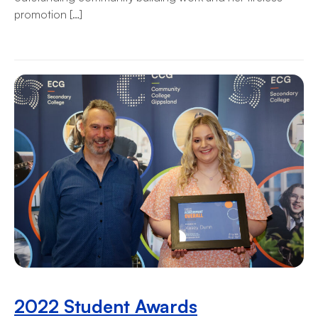
promotion […]
2022 Student Awards