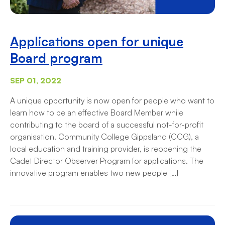
Applications open for unique
Board program
SEP 01, 2022
A unique opportunity is now open for people who want to
learn how to be an effective Board Member while
contributing to the board of a successful not-for-profit
organisation. Community College Gippsland (CCG), a
local education and training provider, is reopening the
Cadet Director Observer Program for applications. The
innovative program enables two new people […]