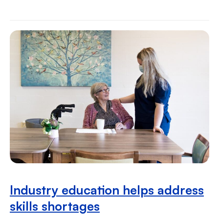
Industry education helps address
skills shortages