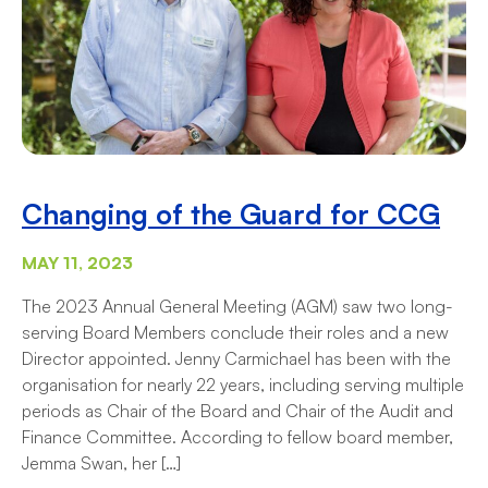
Changing of the Guard for CCG
MAY 11, 2023
The 2023 Annual General Meeting (AGM) saw two long-
serving Board Members conclude their roles and a new
Director appointed. Jenny Carmichael has been with the
organisation for nearly 22 years, including serving multiple
periods as Chair of the Board and Chair of the Audit and
Finance Committee. According to fellow board member,
Jemma Swan, her […]