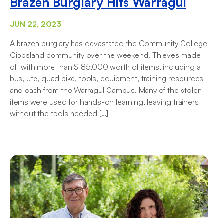
Brazen Burglary Hits Warragul
JUN 22, 2023
A brazen burglary has devastated the Community College
Gippsland community over the weekend. Thieves made
off with more than $185,000 worth of items, including a
bus, ute, quad bike, tools, equipment, training resources
and cash from the Warragul Campus. Many of the stolen
items were used for hands-on learning, leaving trainers
without the tools needed […]