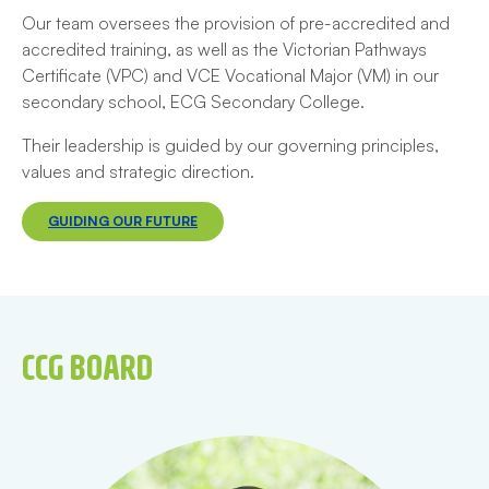
Our team oversees the provision of pre-accredited and
accredited training, as well as the Victorian Pathways
Certificate (VPC) and VCE Vocational Major (VM) in our
secondary school, ECG Secondary College.
Their leadership is guided by our governing principles,
values and strategic direction.
GUIDING OUR FUTURE
CCG BOARD