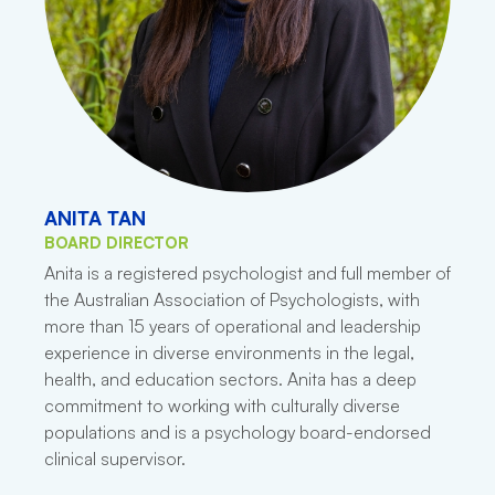
ANITA TAN
BOARD DIRECTOR
Anita is a registered psychologist and full member of
the Australian Association of Psychologists, with
more than 15 years of operational and leadership
experience in diverse environments in the legal,
health, and education sectors. Anita has a deep
commitment to working with culturally diverse
populations and is a psychology board-endorsed
clinical supervisor.