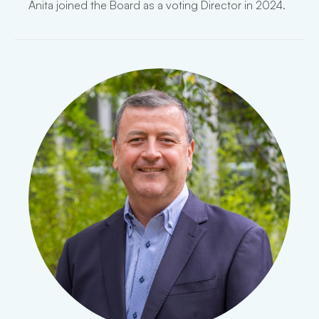
Anita joined the Board as a voting Director in 2024.