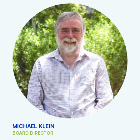
MICHAEL KLEIN
BOARD DIRECTOR