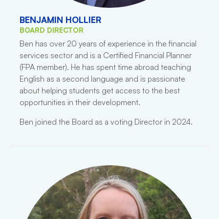
BENJAMIN HOLLIER
BOARD DIRECTOR
Ben has over 20 years of experience in the financial
services sector and is a Certified Financial Planner
(FPA member). He has spent time abroad teaching
English as a second language and is passionate
about helping students get access to the best
opportunities in their development.
Ben joined the Board as a voting Director in 2024.