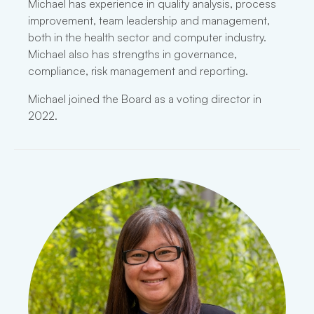
Michael has experience in quality analysis, process
improvement, team leadership and management,
both in the health sector and computer industry.
Michael also has strengths in governance,
compliance, risk management and reporting.
Michael joined the Board as a voting director in
2022.