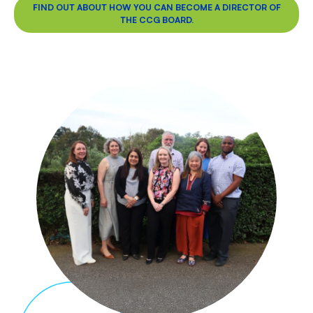
FIND OUT ABOUT HOW YOU CAN BECOME A DIRECTOR OF
THE CCG BOARD.