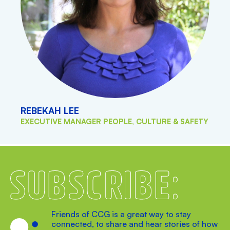
REBEKAH LEE
EXECUTIVE MANAGER PEOPLE, CULTURE & SAFETY
Subscribe
Friends of CCG is a great way to stay
connected, to share and hear stories of how