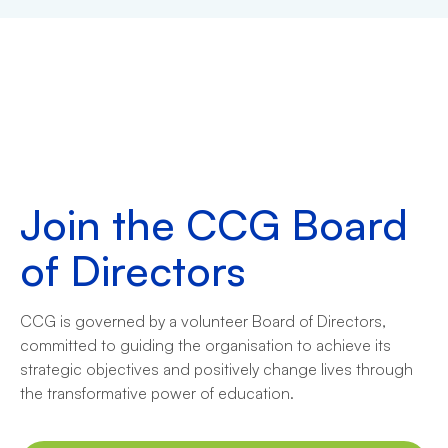
Join the CCG Board
of Directors
CCG is governed by a volunteer Board of Directors,
committed to guiding the organisation to achieve its
strategic objectives and positively change lives through
the transformative power of education.