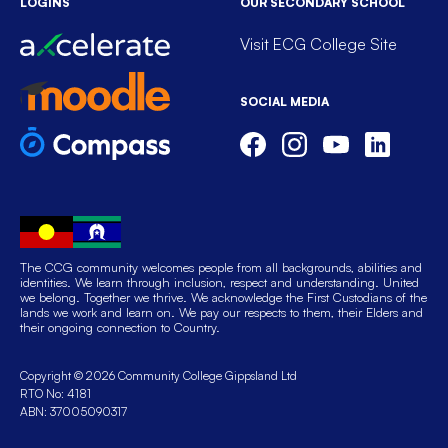
LOGINS
OUR SECONDARY SCHOOL
Visit ECG College Site
SOCIAL MEDIA
The CCG community welcomes people from all backgrounds, abilities and
identities. We learn through inclusion, respect and understanding. United
we belong. Together we thrive. We acknowledge the First Custodians of the
lands we work and learn on. We pay our respects to them, their Elders and
their ongoing connection to Country.
Copyright © 2026 Community College Gippsland Ltd
RTO No: 4181
ABN: 37005090317