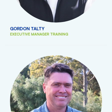
GORDON TALTY
EXECUTIVE MANAGER TRAINING