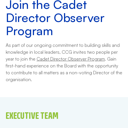
Join the Cadet
Director Observer
Program
As part of our ongoing commitment to building skills and
knowledge in local leaders, CCG invites two people per
year to join the
Cadet Director Observer Program
. Gain
first-hand experience on the Board with the opportunity
to contribute to all matters as a non-voting Director of the
organisation.
EXECUTIVE TEAM