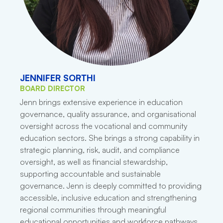
JENNIFER SORTHI
BOARD DIRECTOR
Jenn brings extensive experience in education
governance, quality assurance, and organisational
oversight across the vocational and community
education sectors. She brings a strong capability in
strategic planning, risk, audit, and compliance
oversight, as well as financial stewardship,
supporting accountable and sustainable
governance. Jenn is deeply committed to providing
accessible, inclusive education and strengthening
regional communities through meaningful
educational opportunities and workforce pathways.