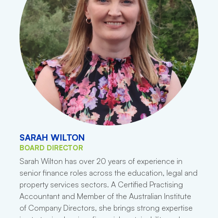
SARAH WILTON
BOARD DIRECTOR
Sarah Wilton has over 20 years of experience in
senior finance roles across the education, legal and
property services sectors. A Certified Practising
Accountant and Member of the Australian Institute
of Company Directors, she brings strong expertise