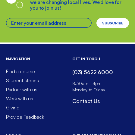
we are changing local lives. We’d love for
you to join us!
Enter your email address
NAVIGATION
GET IN TOUCH
Find a course
(03) 5622 6000
Student stories
8.30am - 4pm
Partner with us
Monday to Friday
Work with us
Contact Us
Giving
Provide Feedback