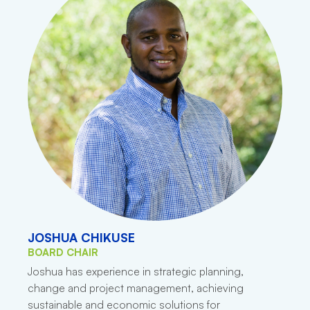
JOSHUA CHIKUSE
BOARD CHAIR
Joshua has experience in strategic planning,
change and project management, achieving
sustainable and economic solutions for