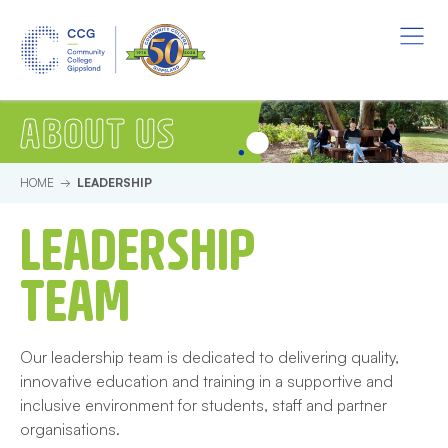
Skip to main content.
Start of main content.
Menu
Leadership
ABOUT US
HOME
LEADERSHIP
LEADERSHIP
TEAM
Our leadership team is dedicated to delivering quality,
innovative education and training in a supportive and
inclusive environment for students, staff and partner
organisations.