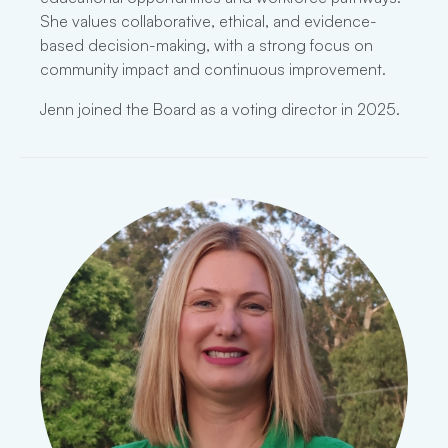
She values collaborative, ethical, and evidence-
based decision-making, with a strong focus on
community impact and continuous improvement.
Jenn joined the Board as a voting director in 2025.