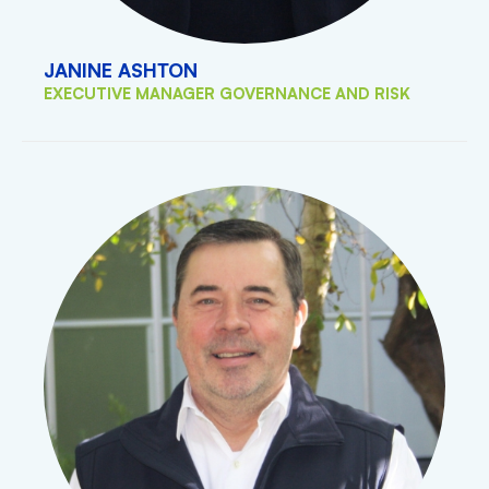
JANINE ASHTON
EXECUTIVE MANAGER GOVERNANCE AND RISK