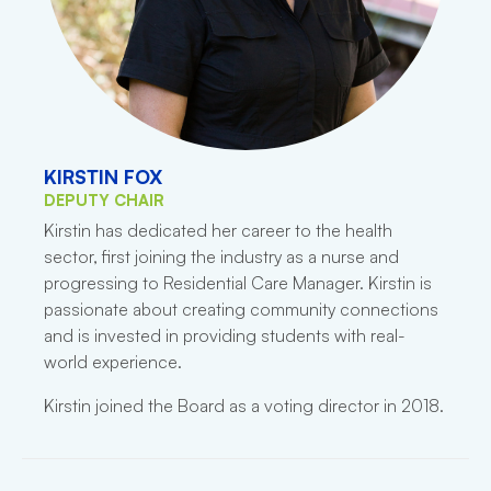
KIRSTIN FOX
DEPUTY CHAIR
Kirstin has dedicated her career to the health
sector, first joining the industry as a nurse and
progressing to Residential Care Manager. Kirstin is
passionate about creating community connections
and is invested in providing students with real-
world experience.
Kirstin joined the Board as a voting director in 2018.