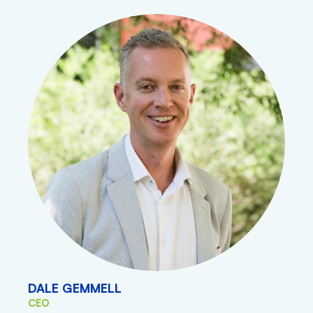
DALE GEMMELL
CEO