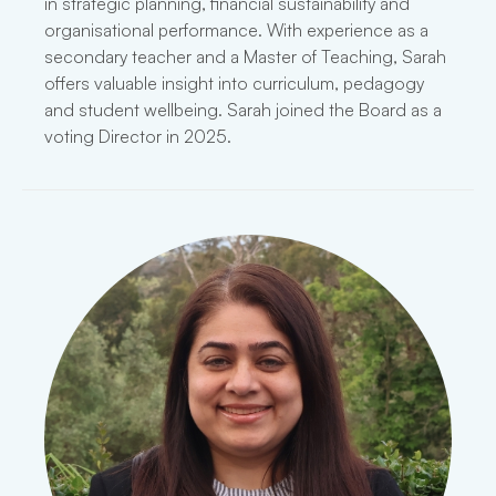
in strategic planning, financial sustainability and
organisational performance. With experience as a
secondary teacher and a Master of Teaching, Sarah
offers valuable insight into curriculum, pedagogy
and student wellbeing. Sarah joined the Board as a
voting Director in 2025.