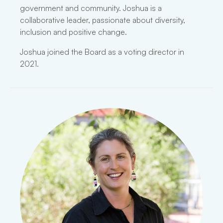
government and community. Joshua is a
collaborative leader, passionate about diversity,
inclusion and positive change.
Joshua joined the Board as a voting director in
2021.