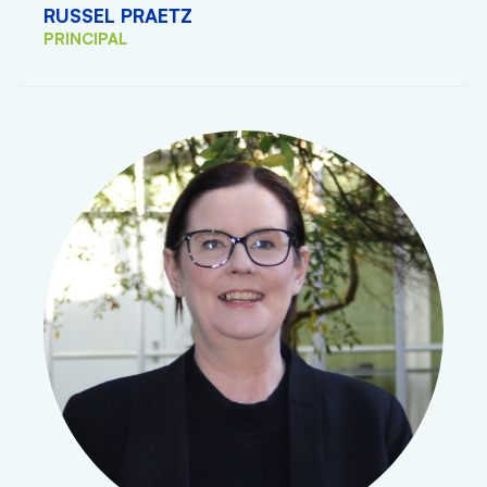
RUSSEL PRAETZ
PRINCIPAL