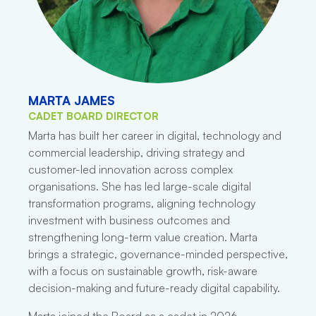
MARTA JAMES
CADET BOARD DIRECTOR
Marta has built her career in digital, technology and
commercial leadership, driving strategy and
customer-led innovation across complex
organisations. She has led large-scale digital
transformation programs, aligning technology
investment with business outcomes and
strengthening long-term value creation. Marta
brings a strategic, governance-minded perspective,
with a focus on sustainable growth, risk-aware
decision-making and future-ready digital capability.
Marta joined the Board as a cadet in 2026.