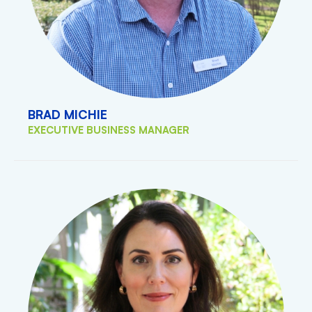
BRAD MICHIE
EXECUTIVE BUSINESS MANAGER