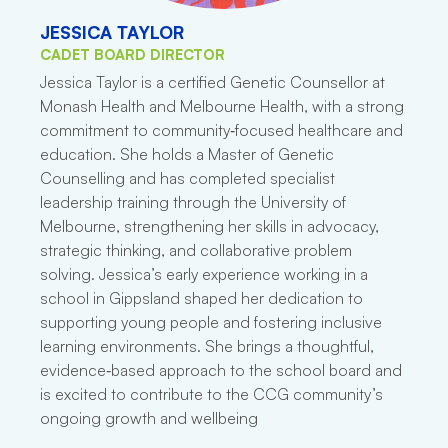
JESSICA TAYLOR
CADET BOARD DIRECTOR
Jessica Taylor is a certified Genetic Counsellor at
Monash Health and Melbourne Health, with a strong
commitment to community‑focused healthcare and
education. She holds a Master of Genetic
Counselling and has completed specialist
leadership training through the University of
Melbourne, strengthening her skills in advocacy,
strategic thinking, and collaborative problem
solving. Jessica’s early experience working in a
school in Gippsland shaped her dedication to
supporting young people and fostering inclusive
learning environments. She brings a thoughtful,
evidence‑based approach to the school board and
is excited to contribute to the CCG community’s
ongoing growth and wellbeing