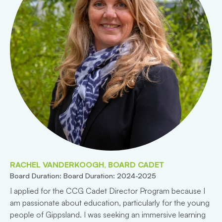
RACHEL VANDERKOOGH, BOARD CADET
Board Duration: Board Duration: 2024-2025
I applied for the CCG Cadet Director Program because I
am passionate about education, particularly for the young
people of Gippsland. I was seeking an immersive learning