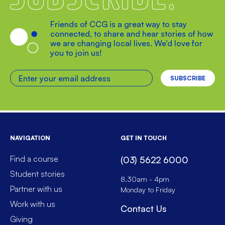
Friends of CCG is a great way to stay
connected, to share and hear stories of how
we are changing local lives. We’d love for
you to join us!
Enter your email address
NAVIGATION
GET IN TOUCH
Find a course
(03) 5622 6000
Student stories
8.30am - 4pm
Partner with us
Monday to Friday
Work with us
Contact Us
Giving