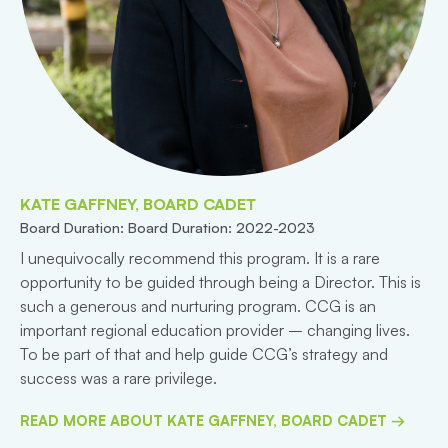
KATE GAFFNEY, BOARD CADET
Board Duration: Board Duration: 2022-2023
I unequivocally recommend this program. It is a rare
opportunity to be guided through being a Director. This is
such a generous and nurturing program. CCG is an
important regional education provider – changing lives.
To be part of that and help guide CCG’s strategy and
success was a rare privilege.
READ MORE ABOUT KATE GAFFNEY, BOARD CADET →