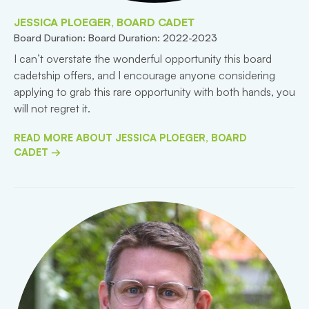
JESSICA PLOEGER, BOARD CADET
Board Duration: Board Duration: 2022-2023
I can’t overstate the wonderful opportunity this board
cadetship offers, and I encourage anyone considering
applying to grab this rare opportunity with both hands, you
will not regret it.
READ MORE ABOUT JESSICA PLOEGER, BOARD
CADET →