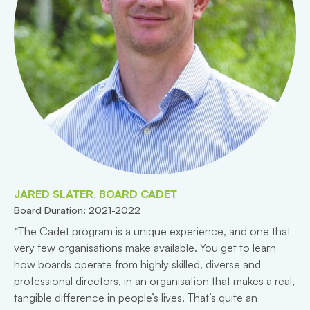
JARED SLATER, BOARD CADET
Board Duration: 2021-2022
“The Cadet program is a unique experience, and one that
very few organisations make available. You get to learn
how boards operate from highly skilled, diverse and
professional directors, in an organisation that makes a real,
tangible difference in people’s lives. That’s quite an