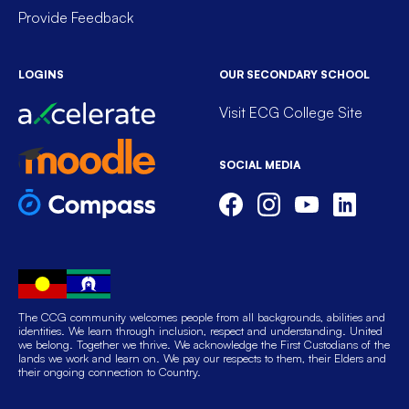
Provide Feedback
LOGINS
OUR SECONDARY SCHOOL
Visit ECG College Site
SOCIAL MEDIA
The CCG community welcomes people from all backgrounds, abilities and
identities. We learn through inclusion, respect and understanding. United
we belong. Together we thrive. We acknowledge the First Custodians of the
lands we work and learn on. We pay our respects to them, their Elders and
their ongoing connection to Country.