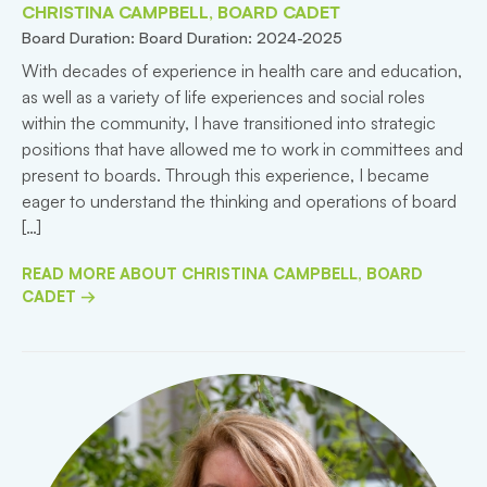
CHRISTINA CAMPBELL, BOARD CADET
Board Duration: Board Duration: 2024-2025
With decades of experience in health care and education,
as well as a variety of life experiences and social roles
within the community, I have transitioned into strategic
positions that have allowed me to work in committees and
present to boards. Through this experience, I became
eager to understand the thinking and operations of board
[…]
READ MORE ABOUT CHRISTINA CAMPBELL, BOARD
CADET →