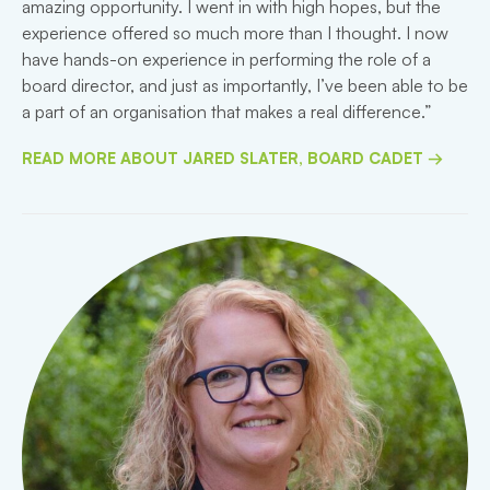
amazing opportunity. I went in with high hopes, but the
experience offered so much more than I thought. I now
have hands-on experience in performing the role of a
board director, and just as importantly, I’ve been able to be
a part of an organisation that makes a real difference.”
READ MORE ABOUT JARED SLATER, BOARD CADET →