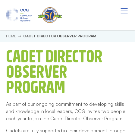
Skip to main content.
Start of main content.
Menu
Cadet Director Observer Prog
HOME
CADET DIRECTOR OBSERVER PROGRAM
CADET DIRECTOR
OBSERVER
PROGRAM
As part of our ongoing commitment to developing skills
and knowledge in local leaders, CCG invites two people
each year to join the Cadet Director Observer Program.
Cadets are fully supported in their development through