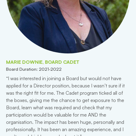
MARIE DOWNIE, BOARD CADET
Board Duration: 2021-2022
“I was interested in joining a Board but would not have
applied for a Director position, because I wasn’t sure if it
was the right fit for me. The Cadet program ticked all of
the boxes, giving me the chance to get exposure to the
Board, learn what was required and check that my
participation would be valuable for me AND the
organisation. The impact has been huge, personally and
professionally. It has been an amazing experience, and I