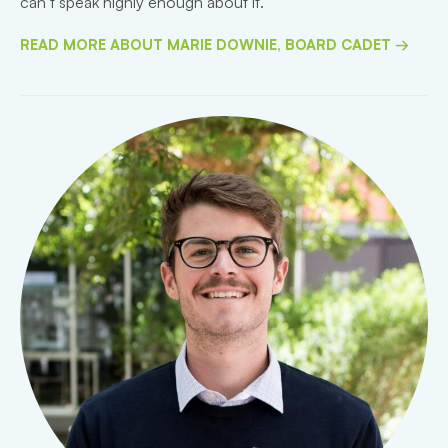
can’t speak highly enough about it.”
READ MORE ABOUT MARIE DOWNIE, BOARD CADET →