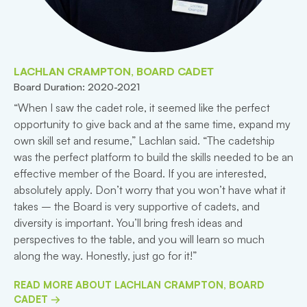
LACHLAN CRAMPTON, BOARD CADET
Board Duration: 2020-2021
“When I saw the cadet role, it seemed like the perfect
opportunity to give back and at the same time, expand my
own skill set and resume,” Lachlan said. “The cadetship
was the perfect platform to build the skills needed to be an
effective member of the Board. If you are interested,
absolutely apply. Don’t worry that you won’t have what it
takes – the Board is very supportive of cadets, and
diversity is important. You’ll bring fresh ideas and
perspectives to the table, and you will learn so much
along the way. Honestly, just go for it!”
READ MORE ABOUT LACHLAN CRAMPTON, BOARD
CADET →