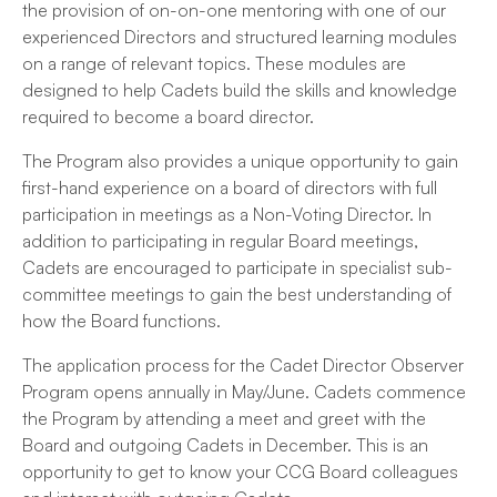
the provision of on-on-one mentoring with one of our
experienced Directors and structured learning modules
on a range of relevant topics. These modules are
designed to help Cadets build the skills and knowledge
required to become a board director.
The Program also provides a unique opportunity to gain
first-hand experience on a board of directors with full
participation in meetings as a Non-Voting Director. In
addition to participating in regular Board meetings,
Cadets are encouraged to participate in specialist sub-
committee meetings to gain the best understanding of
how the Board functions.
The application process for the Cadet Director Observer
Program opens annually in May/June. Cadets commence
the Program by attending a meet and greet with the
Board and outgoing Cadets in December. This is an
opportunity to get to know your CCG Board colleagues