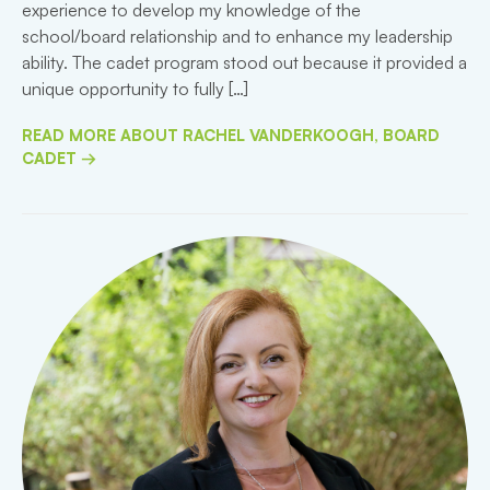
experience to develop my knowledge of the
school/board relationship and to enhance my leadership
ability. The cadet program stood out because it provided a
unique opportunity to fully […]
READ MORE ABOUT RACHEL VANDERKOOGH, BOARD
CADET →