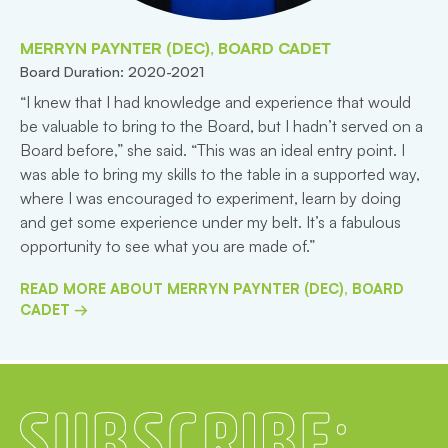
MERRYN PAYNTER (DEC), BOARD CADET
Board Duration: 2020-2021
“I knew that I had knowledge and experience that would
be valuable to bring to the Board, but I hadn’t served on a
Board before,” she said. “This was an ideal entry point. I
was able to bring my skills to the table in a supported way,
where I was encouraged to experiment, learn by doing
and get some experience under my belt. It’s a fabulous
opportunity to see what you are made of.”
READ MORE ABOUT MERRYN PAYNTER (DEC), BOARD
CADET →
Subscribe