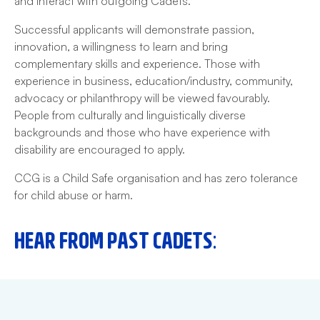
and interact with outgoing Cadets.
Successful applicants will demonstrate passion,
innovation, a willingness to learn and bring
complementary skills and experience. Those with
experience in business, education/industry, community,
advocacy or philanthropy will be viewed favourably.
People from culturally and linguistically diverse
backgrounds and those who have experience with
disability are encouraged to apply.
CCG is a Child Safe organisation and has zero tolerance
for child abuse or harm.
HEAR FROM PAST CADETS: