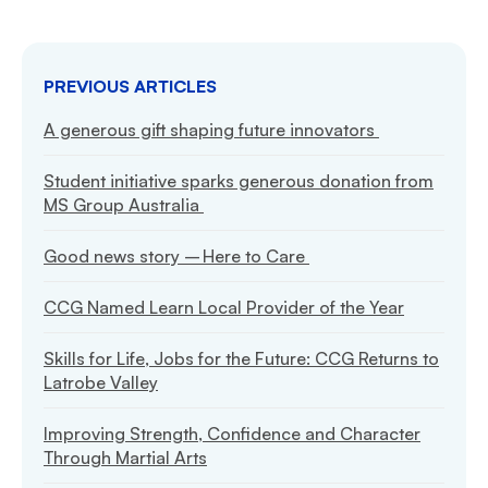
PREVIOUS ARTICLES
A generous gift shaping future innovators
Student initiative sparks generous donation from
MS Group Australia
Good news story – Here to Care
CCG Named Learn Local Provider of the Year
Skills for Life, Jobs for the Future: CCG Returns to
Latrobe Valley
Improving Strength, Confidence and Character
Through Martial Arts