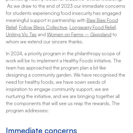
As we draw to the end of 2023 our immediate concerns
for students experiencing food insecurity has engaged
meaningful support in partnership with
Baw Baw Food
Relief
,
Follow Bless Collective,
Longwarry Food Relief
,
Uniting Vic Tas
and
Women on Farms – Gippsland
to
whom we extend our sincere thanks.
In 2024, a priority program in the philanthropy scope of
work will be to implement a Healthy Foods initiative. The
team has approached the program plan a bit like
designing a community garden. We have recognised the
need for healthy foods, we have sown seeds of
inspiration to engage community support, we are
nurturing the initiative, and we are bringing together all
the components that will see us reap the rewards. The
program addresses:
Immediate concerns