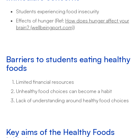
Students experiencing food insecurity
Effects of hunger (Ref:
How does hunger affect your
brain? (wellbeingport.com)
)
Barriers to students eating healthy
foods
Limited financial resources
Unhealthy food choices can become a habit
Lack of understanding around healthy food choices
Key aims of the Healthy Foods