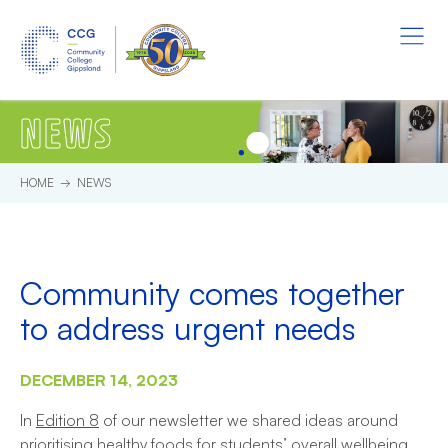
Skip to main content.
Start of main content.
Menu
NEWS
HOME
NEWS
Community comes together
to address urgent needs
DECEMBER 14, 2023
In
Edition 8
of our newsletter we shared ideas around
prioritising healthy foods for students’ overall wellbeing.