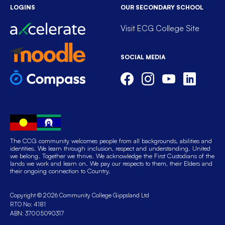
LOGINS
OUR SECONDARY SCHOOL
Visit ECG College Site
SOCIAL MEDIA
The CCG community welcomes people from all backgrounds, abilities and
identities. We learn through inclusion, respect and understanding. United
we belong. Together we thrive. We acknowledge the First Custodians of the
lands we work and learn on. We pay our respects to them, their Elders and
their ongoing connection to Country.
Copyright © 2026 Community College Gippsland Ltd
RTO No: 4181
ABN: 37005090317