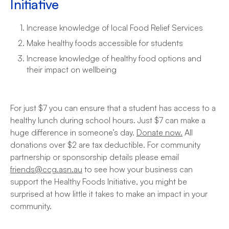
Initiative
Increase knowledge of local Food Relief Services
Make healthy foods accessible for students
Increase knowledge of healthy food options and
their impact on wellbeing
For just $7 you can ensure that a student has access to a
healthy lunch during school hours. Just $7 can make a
huge difference in someone’s day.
Donate now.
All
donations over $2 are tax deductible. For community
partnership or sponsorship details please email
friends@ccg.asn.au
to see how your business can
support the Healthy Foods Initiative, you might be
surprised at how little it takes to make an impact in your
community.