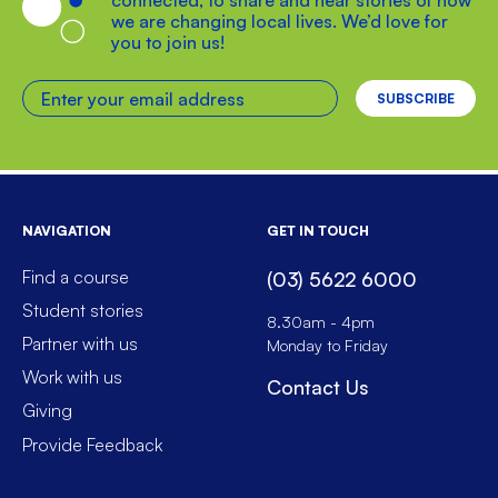
connected, to share and hear stories of how
we are changing local lives. We’d love for
you to join us!
Enter your email address
NAVIGATION
GET IN TOUCH
Find a course
(03) 5622 6000
Student stories
8.30am - 4pm
Partner with us
Monday to Friday
Work with us
Contact Us
Giving
Provide Feedback