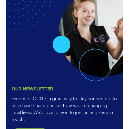
OUR NEWSLETTER
Friends of CCG is a great way to stay connected, to
share and hear stories of how we are changing
local lives. We’d love for you to join us and keep in
touch.