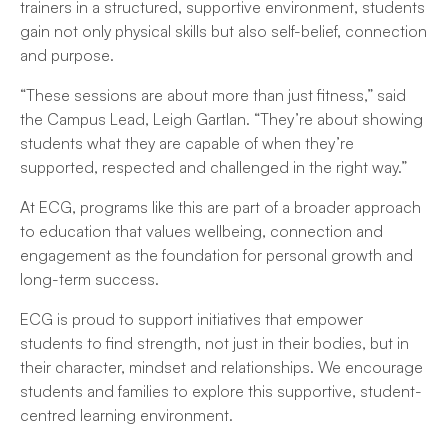
trainers in a structured, supportive environment, students
gain not only physical skills but also self-belief, connection
and purpose.
“These sessions are about more than just fitness,” said
the Campus Lead, Leigh Gartlan. “They’re about showing
students what they are capable of when they’re
supported, respected and challenged in the right way.”
At ECG, programs like this are part of a broader approach
to education that values wellbeing, connection and
engagement as the foundation for personal growth and
long-term success.
ECG is proud to support initiatives that empower
students to find strength, not just in their bodies, but in
their character, mindset and relationships. We encourage
students and families to explore this supportive, student-
centred learning environment.