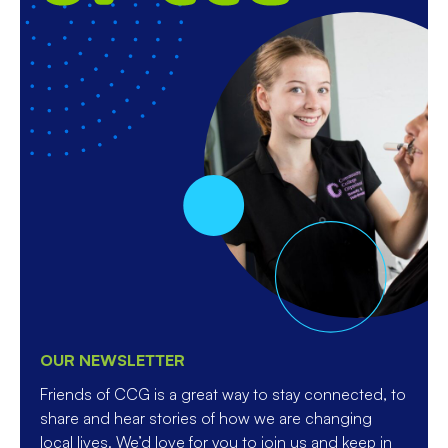
OUR NEWSLETTER
Friends of CCG is a great way to stay connected, to
share and hear stories of how we are changing
local lives. We’d love for you to join us and keep in