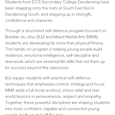
Students from ECG Secondary College Dandenong have
been stepping onto the mats at South East BJJ in
Dandenong South, and stepping up in strength,
confidence and character.
Through a structured self-defence program focused on
Brazilian Jiu-Jitsu (BJJ) and Mixed Martial Arts (MMA),
students are developing far more than physical fitness.
This hands-on program is helping young people build
resilience, emotional intelligence, self-discipline and
teamwork, which are essential life skills that set them up
for success beyond the classroom.
BJJ equips students with practical self-defence
techniques that emphasise control, strategy and focus.
MMA adds a full-body workout, stress relief and real-
world lessons in perseverance, respect and empathy.
Together, these powerful disciplines are shaping students
into more confident, capable and connected young
people, both on and off the mat.