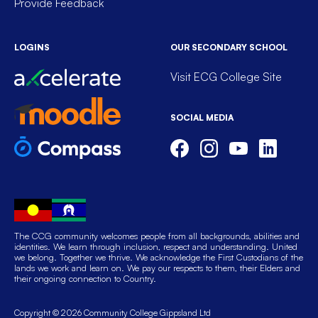
Provide Feedback
LOGINS
OUR SECONDARY SCHOOL
Visit ECG College Site
SOCIAL MEDIA
The CCG community welcomes people from all backgrounds, abilities and
identities. We learn through inclusion, respect and understanding. United
we belong. Together we thrive. We acknowledge the First Custodians of the
lands we work and learn on. We pay our respects to them, their Elders and
their ongoing connection to Country.
Copyright © 2026 Community College Gippsland Ltd