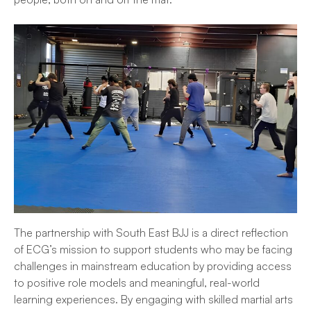
The partnership with South East BJJ is a direct reflection
of ECG’s mission to support students who may be facing
challenges in mainstream education by providing access
to positive role models and meaningful, real-world
learning experiences. By engaging with skilled martial arts