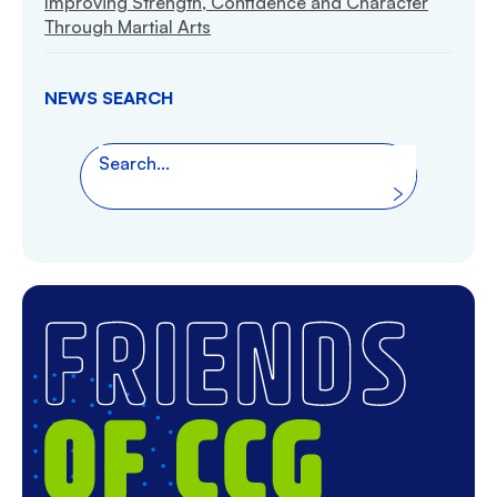
Improving Strength, Confidence and Character
Through Martial Arts
NEWS SEARCH
Search the website
Search