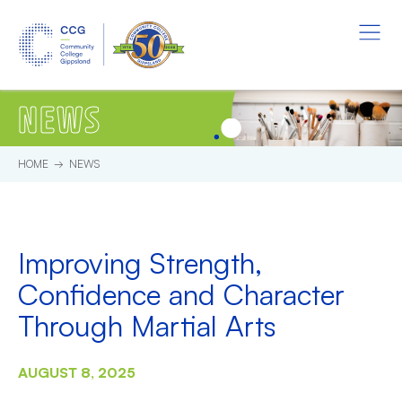
Skip to main content.
Start of main content.
Menu
NEWS
HOME
NEWS
Improving Strength,
Confidence and Character
Through Martial Arts
AUGUST 8, 2025