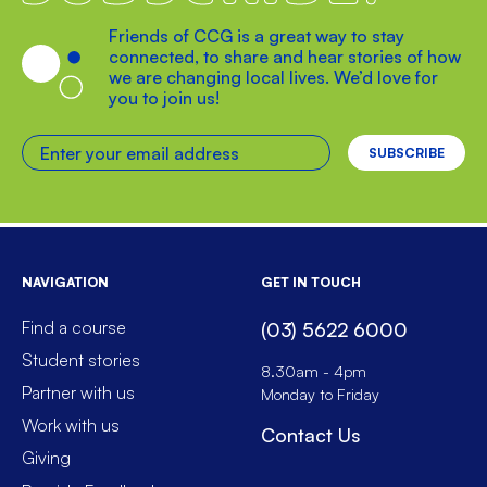
Friends of CCG is a great way to stay
connected, to share and hear stories of how
we are changing local lives. We’d love for
you to join us!
Enter your email address
NAVIGATION
GET IN TOUCH
Find a course
(03) 5622 6000
Student stories
8.30am - 4pm
Partner with us
Monday to Friday
Work with us
Contact Us
Giving