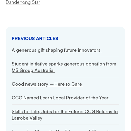
Dandenong Star
PREVIOUS ARTICLES
A generous gift shaping future innovators
Student initiative sparks generous donation from
MS Group Australia
Good news story – Here to Care
CCG Named Learn Local Provider of the Year
Skills for Life, Jobs for the Future: CCG Returns to
Latrobe Valley