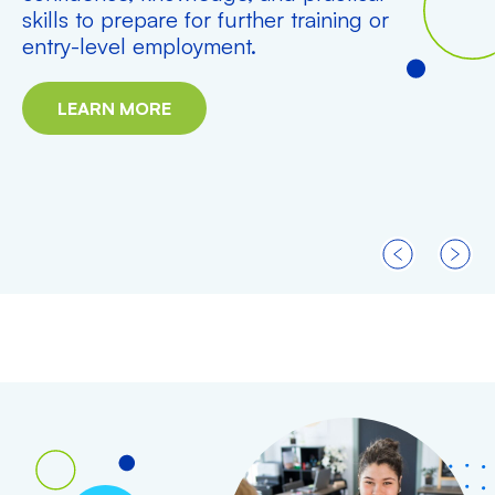
skills to prepare for further training or
entry-level employment.
LEARN MORE
PREVIOUS
NEXT