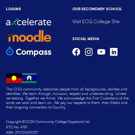
LOGINS
OUR SECONDARY SCHOOL
Visit ECG College Site
SOCIAL MEDIA
The CCG community welcomes people from all backgrounds, abilities and
identities. We learn through inclusion, respect and understanding. United
we belong. Together we thrive. We acknowledge the First Custodians of the
lands we work and learn on. We pay our respects to them, their Elders and
their ongoing connection to Country.
Copyright © 2026 Community College Gippsland Ltd
RTO No: 4181
ABN: 37005090317