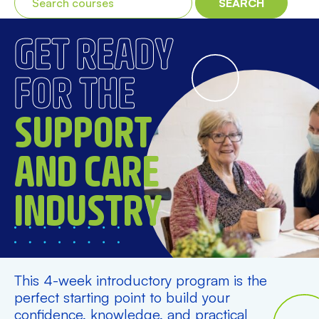
SEARCH
GET READY
FOR THE
SUPPORT
AND CARE
INDUSTRY
This 4-week introductory program is the
perfect starting point to build your
confidence, knowledge, and practical