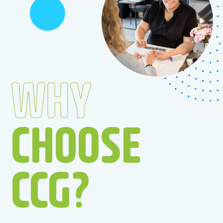
WHY
CHOOSE
CCG?