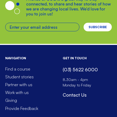
connected, to share and hear stories of how
we are changing local lives. We’d love for
you to join us!
Enter your email address
NAVIGATION
GET IN TOUCH
Find a course
(03) 5622 6000
Student stories
8.30am - 4pm
Partner with us
Monday to Friday
Work with us
Contact Us
Giving
Provide Feedback