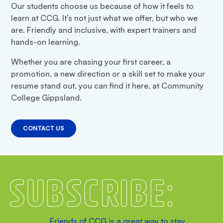
Our students choose us because of how it feels to
learn at CCG. It’s not just what we offer, but who we
are. Friendly and inclusive, with expert trainers and
hands-on learning.
Whether you are chasing your first career, a
promotion, a new direction or a skill set to make your
resume stand out, you can find it here, at Community
College Gippsland.
CONTACT US
Subscribe
Friends of CCG is a great way to stay