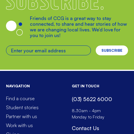
Friends of CCG is a great way to stay
connected, to share and hear stories of how
we are changing local lives. We’d love for
you to join us!
Enter your email address
NAVIGATION
GET IN TOUCH
Find a course
(03) 5622 6000
Student stories
8.30am - 4pm
Partner with us
Monday to Friday
Work with us
Contact Us