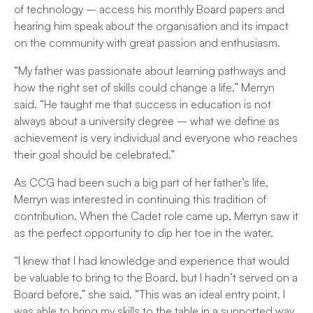
of technology – access his monthly Board papers and
hearing him speak about the organisation and its impact
on the community with great passion and enthusiasm.
“My father was passionate about learning pathways and
how the right set of skills could change a life,” Merryn
said. “He taught me that success in education is not
always about a university degree – what we define as
achievement is very individual and everyone who reaches
their goal should be celebrated.”
As CCG had been such a big part of her father’s life,
Merryn was interested in continuing this tradition of
contribution. When the Cadet role came up, Merryn saw it
as the perfect opportunity to dip her toe in the water.
“I knew that I had knowledge and experience that would
be valuable to bring to the Board, but I hadn’t served on a
Board before,” she said. “This was an ideal entry point. I
was able to bring my skills to the table in a supported way,