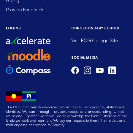
Giving
Provide Feedback
LOGINS
OUR SECONDARY SCHOOL
Visit ECG College Site
SOCIAL MEDIA
The CCG community welcomes people from all backgrounds, abilities and
identities. We learn through inclusion, respect and understanding. United
we belong. Together we thrive. We acknowledge the First Custodians of the
lands we work and learn on. We pay our respects to them, their Elders and
their ongoing connection to Country.