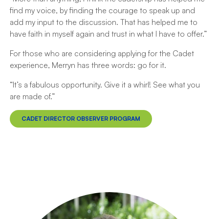
find my voice, by finding the courage to speak up and
add my input to the discussion. That has helped me to
have faith in myself again and trust in what I have to offer.”
For those who are considering applying for the Cadet
experience, Merryn has three words: go for it.
“It’s a fabulous opportunity. Give it a whirl! See what you
are made of.”
CADET DIRECTOR OBSERVER PROGRAM