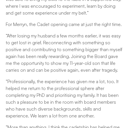
where I was encouraged to experiment, learn by doing
and get some experience under my belt.”
For Merryn, the Cadet opening came at just the right time.
“After losing my husband a few months earlier, it was easy
to get lost in grief. Reconnecting with something so
positive and contributing to something bigger than myself
again has been really rewarding. Joining the Board gave
me the opportunity to show my 11-year-old son that life
carries on and can be positive again, even after tragedy.
“Professionally, the experience has given me a lot, too. It
helped me return to the professional sphere after
completing my PhD and prioritising my family. It has been
such a pleasure to be in the room with board members
who have such diverse backgrounds, skills and
experience. We learn a lot from one another.
“More than anything, I think the cadetship has helped me