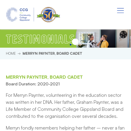
Skip to main content.
Start of main content.
Menu
TESTIMONIALS
HOME
MERRYN PAYNTER, BOARD CADET
MERRYN PAYNTER, BOARD CADET
Board Duration: 2020-2021
For Merryn Paynter, volunteering in the education sector
was written in her DNA. Her father, Graham Paynter, was a
Life Member of Community College Gippsland Board and
contributed to the organisation over several decades.
Merryn fondly remembers helping her father – never a fan