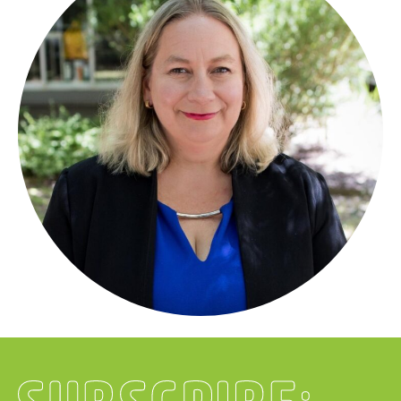
Subscribe