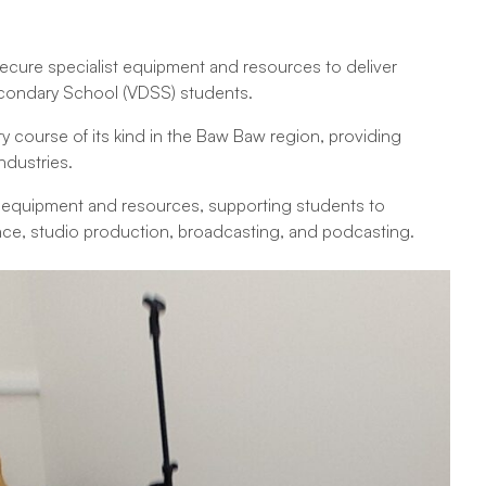
ecure specialist equipment and resources to deliver
econdary School (VDSS) students.
ry course of its kind in the Baw Baw region, providing
ndustries.
d equipment and resources, supporting students to
mance, studio production, broadcasting, and podcasting.