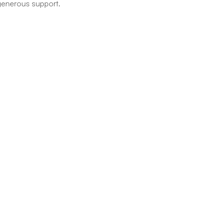
r generous support.