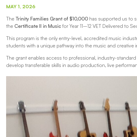
MAY 1, 2026
The
Trinity Families Grant of $10,000
has supported us to s
the
Certificate II in Music
for Year 11–12 VET Delivered to S
This program is the only entry-level, accredited music indust
students with a unique pathway into the music and creative i
The grant enables access to professional, industry-standar
develop transferable skills in audio production, live perfor