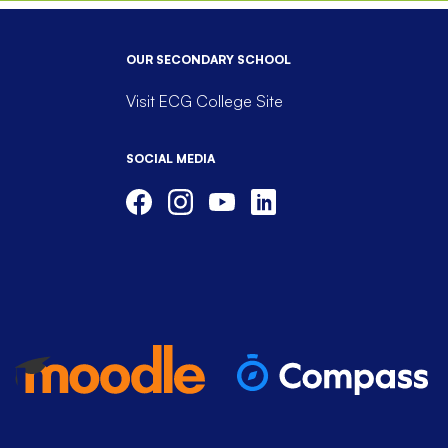
OUR SECONDARY SCHOOL
Visit ECG College Site
SOCIAL MEDIA