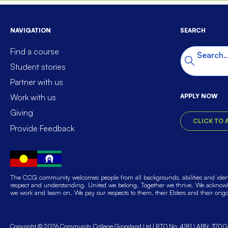
NAVIGATION
SEARCH
Find a course
Search t
Search
Student stories
Partner with us
APPLY NOW
Work with us
Giving
CLICK TO 
Provide Feedback
The CCG community welcomes people from all backgrounds, abilities and identi
respect and understanding. United we belong. Together we thrive. We acknowle
we work and learn on. We pay our respects to them, their Elders and their ong
Copyright © 2026 Community College Gippsland Ltd
RTO No: 4181
ABN: 3700