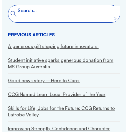
Friends of CCG
Search the website
Search
Publications
Policies
PREVIOUS ARTICLES
A generous gift shaping future innovators
Student initiative sparks generous donation from
MS Group Australia
Good news story – Here to Care
CCG Named Learn Local Provider of the Year
Skills for Life, Jobs for the Future: CCG Returns to
Latrobe Valley
Improving Strength, Confidence and Character