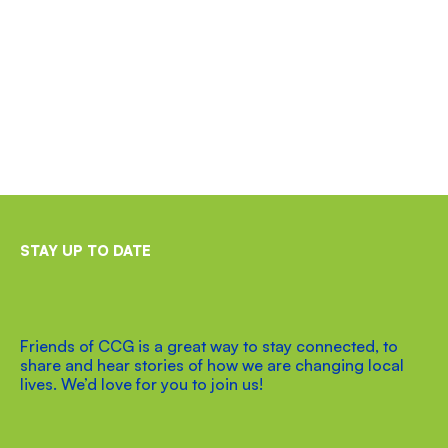
STAY UP TO DATE
Friends of CCG is a great way to stay connected, to
share and hear stories of how we are changing local
lives. We’d love for you to join us!