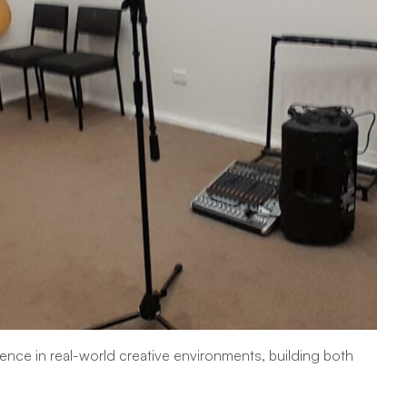
nce in real-world creative environments, building both