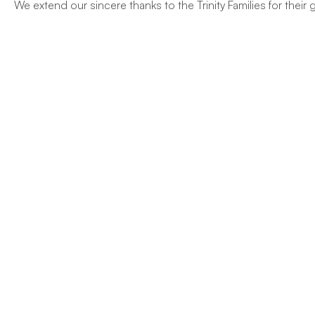
We extend our sincere thanks to the Trinity Families for thei