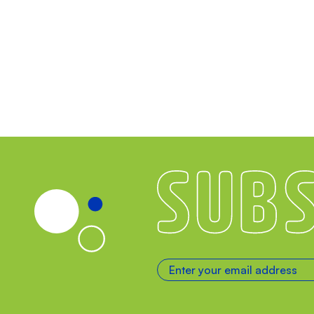
Subscribe
Enter your email address