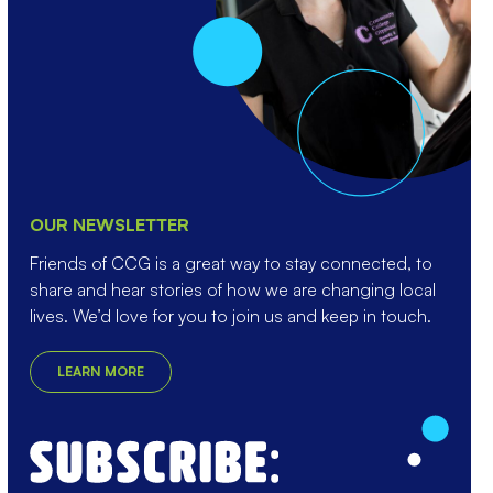
OUR NEWSLETTER
Friends of CCG is a great way to stay connected, to
share and hear stories of how we are changing local
lives. We’d love for you to join us and keep in touch.
LEARN MORE
Enter