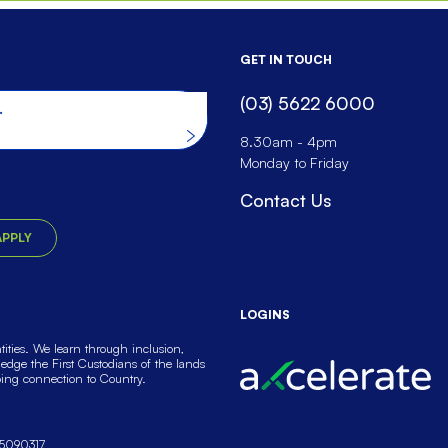
GET IN TOUCH
(03) 5622 6000
he website
8.30am - 4pm
Monday to Friday
Contact Us
APPLY
LOGINS
ties. We learn through inclusion,
dge the First Custodians of the lands
oing connection to Country.
5090317