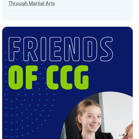
Through Martial Arts