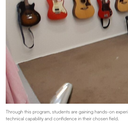
Through this program, students are gaining hands-on experie
technical capability and confidence in their chosen field.