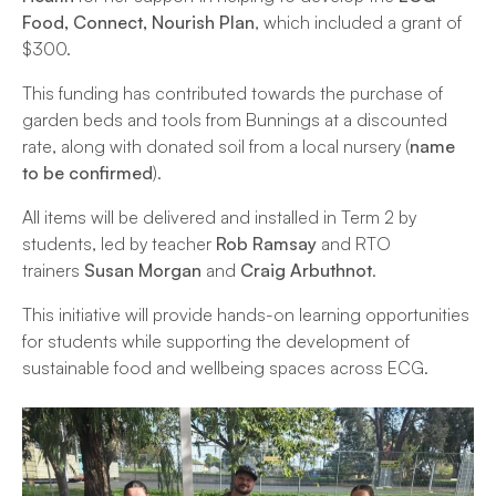
Food, Connect, Nourish Plan
, which included a grant of
$300.
This funding has contributed towards the purchase of
garden beds and tools from Bunnings at a discounted
rate, along with donated soil from a local nursery (
name
to be confirmed
).
All items will be delivered and installed in Term 2 by
students, led by teacher
Rob Ramsay
and RTO
trainers
Susan Morgan
and
Craig Arbuthnot
.
This initiative will provide hands-on learning opportunities
for students while supporting the development of
sustainable food and wellbeing spaces across ECG.