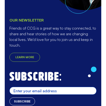
OUR NEWSLETTER
Friends of CCG is a great way to stay connected, to
share and hear stories of how we are changing
local lives. We’d love for you to join us and keep in
touch.
LEARN MORE
Enter