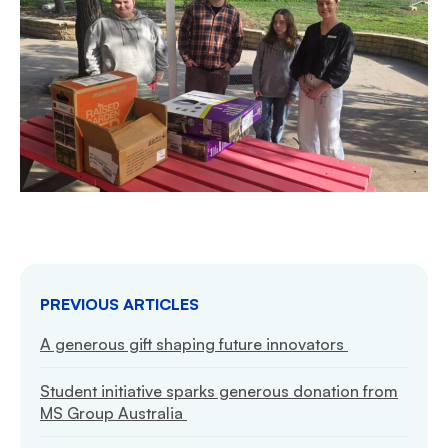
PREVIOUS ARTICLES
A generous gift shaping future innovators
Student initiative sparks generous donation from
MS Group Australia