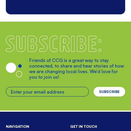
Subscribe
Friends of CCG is a great way to stay
connected, to share and hear stories of how
we are changing local lives. We’d love for
you to join us!
Enter your email address
NAVIGATION
GET IN TOUCH