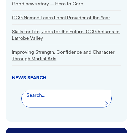
Good news story – Here to Care
CCG Named Learn Local Provider of the Year
Skills for Life, Jobs for the Future: CCG Returns to
Latrobe Valley
Improving Strength, Confidence and Character
Through Martial Arts
NEWS SEARCH
Search the website
Search