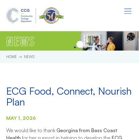
Skip to main content.
Start of main content.
Menu
NEWS
HOME
NEWS
ECG Food, Connect, Nourish
Plan
MAY 1, 2026
We would like to thank
Georgina from Bass Coast
Health
for her support in helping to develop the
ECG