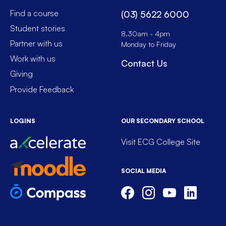
Find a course
(03) 5622 6000
Student stories
8.30am - 4pm
Partner with us
Monday to Friday
Work with us
Contact Us
Giving
Provide Feedback
LOGINS
OUR SECONDARY SCHOOL
Visit ECG College Site
SOCIAL MEDIA