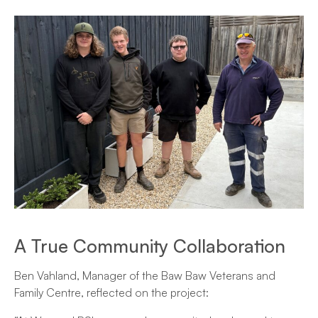
A True Community Collaboration
Ben Vahland, Manager of the Baw Baw Veterans and
Family Centre, reflected on the project: