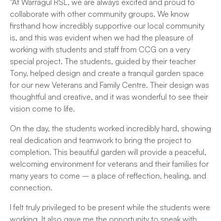
“At Warragul RSL, we are always excited and proud to
collaborate with other community groups. We know
firsthand how incredibly supportive our local community
is, and this was evident when we had the pleasure of
working with students and staff from CCG on a very
special project. The students, guided by their teacher
Tony, helped design and create a tranquil garden space
for our new Veterans and Family Centre. Their design was
thoughtful and creative, and it was wonderful to see their
vision come to life.
On the day, the students worked incredibly hard, showing
real dedication and teamwork to bring the project to
completion. This beautiful garden will provide a peaceful,
welcoming environment for veterans and their families for
many years to come – a place of reflection, healing, and
connection.
I felt truly privileged to be present while the students were
working. It also gave me the opportunity to speak with