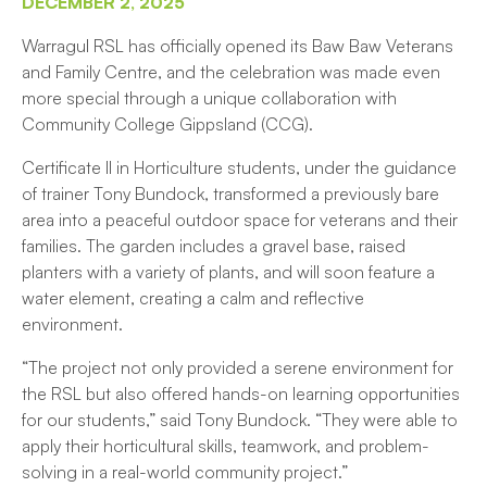
DECEMBER 2, 2025
Warragul RSL has officially opened its Baw Baw Veterans
and Family Centre, and the celebration was made even
more special through a unique collaboration with
Community College Gippsland (CCG).
Certificate II in Horticulture students, under the guidance
of trainer Tony Bundock, transformed a previously bare
area into a peaceful outdoor space for veterans and their
families. The garden includes a gravel base, raised
planters with a variety of plants, and will soon feature a
water element, creating a calm and reflective
environment.
“The project not only provided a serene environment for
the RSL but also offered hands-on learning opportunities
for our students,” said Tony Bundock. “They were able to
apply their horticultural skills, teamwork, and problem-
solving in a real-world community project.”