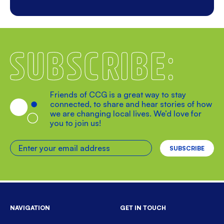
Subscribe
Friends of CCG is a great way to stay
connected, to share and hear stories of how
we are changing local lives. We’d love for
you to join us!
Enter your email address
NAVIGATION
GET IN TOUCH