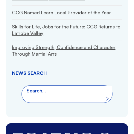
CCG Named Learn Local Provider of the Year
Skills for Life, Jobs for the Future: CCG Returns to
Latrobe Valley
Improving Strength, Confidence and Character
Through Martial Arts
NEWS SEARCH
Search the website
Search