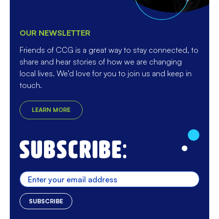
OUR NEWSLETTER
Friends of CCG is a great way to stay connected, to
share and hear stories of how we are changing
local lives. We’d love for you to join us and keep in
touch.
LEARN MORE
Enter