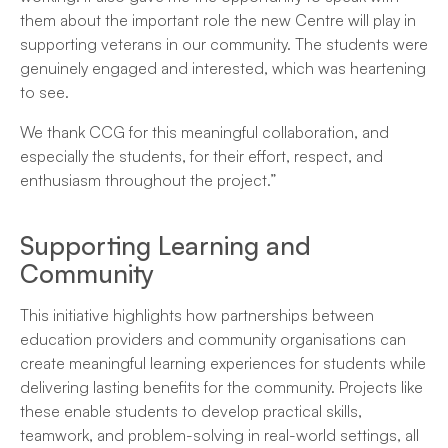
them about the important role the new Centre will play in
supporting veterans in our community. The students were
genuinely engaged and interested, which was heartening
to see.
We thank CCG for this meaningful collaboration, and
especially the students, for their effort, respect, and
enthusiasm throughout the project.”
Supporting Learning and
Community
This initiative highlights how partnerships between
education providers and community organisations can
create meaningful learning experiences for students while
delivering lasting benefits for the community. Projects like
these enable students to develop practical skills,
teamwork, and problem-solving in real-world settings, all