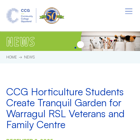
Skip to main content.
Start of main content.
Menu
NEWS
HOME
NEWS
CCG Horticulture Students
Create Tranquil Garden for
Warragul RSL Veterans and
Family Centre