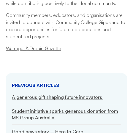
while contributing positively to their local community.
Community members, educators, and organisations are
invited to connect with Community College Gippsland to
explore opportunities for future collaborations and
student-led projects.
Warragul & Drouin Gazette
PREVIOUS ARTICLES
A generous gift shaping future innovators
Student initiative sparks generous donation from
MS Group Australia
Good news story – Here to Care