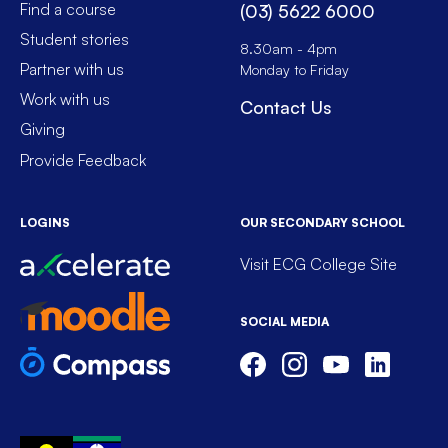
Find a course
(03) 5622 6000
Student stories
8.30am - 4pm
Partner with us
Monday to Friday
Work with us
Contact Us
Giving
Provide Feedback
LOGINS
OUR SECONDARY SCHOOL
Visit ECG College Site
SOCIAL MEDIA