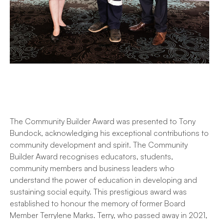
The Community Builder Award was presented to Tony
Bundock, acknowledging his exceptional contributions to
community development and spirit. The Community
Builder Award recognises educators, students,
community members and business leaders who
understand the power of education in developing and
sustaining social equity. This prestigious award was
established to honour the memory of former Board
Member Terrylene Marks. Terry, who passed away in 2021,