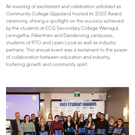
An evening of excitement and celebration unfolded as
Community College Gippsland hosted its 2023 Award
ceremony, shining a spotlight on the success achieved
by the students at ECG Secondary College Warragul,
Leongatha, Pakenham and Dandenong campuses,
students of RTO and Learn Local as well as industry
partners. This annual event was a testament to the power
of collaboration between education and industry,
fostering growth and community spirit.