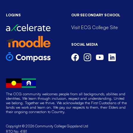
LOGINS
OUR SECONDARY SCHOOL
Visit ECG College Site
SOCIAL MEDIA
The CCG community welcomes people from all backgrounds, abilities and
identities. We learn through inclusion, respect and understanding. United
we belong. Together we thrive. We acknowledge the First Custodians of the
lands we work and learn on. We pay our respects to them, their Elders and
their ongoing connection to Country.
Copyright © 2026 Community College Gippsland Ltd
RTO No: 4181