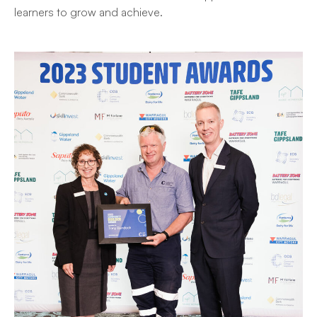
learners to grow and achieve.