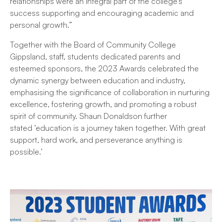
relationships were an integral part of the college’s
success supporting and encouraging academic and
personal growth.”
Together with the Board of Community College
Gippsland, staff, students dedicated parents and
esteemed sponsors, the 2023 Awards celebrated the
dynamic synergy between education and industry,
emphasising the significance of collaboration in nurturing
excellence, fostering growth, and promoting a robust
spirit of community. Shaun Donaldson further
stated ‘education is a journey taken together. With great
support, hard work, and perseverance anything is
possible.’