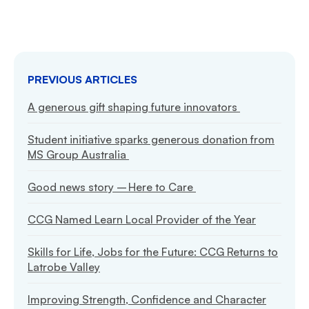
PREVIOUS ARTICLES
A generous gift shaping future innovators
Student initiative sparks generous donation from
MS Group Australia
Good news story – Here to Care
CCG Named Learn Local Provider of the Year
Skills for Life, Jobs for the Future: CCG Returns to
Latrobe Valley
Improving Strength, Confidence and Character