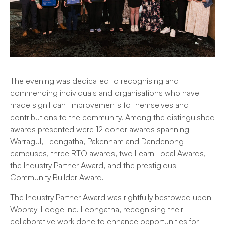
The evening was dedicated to recognising and
commending individuals and organisations who have
made significant improvements to themselves and
contributions to the community. Among the distinguished
awards presented were 12 donor awards spanning
Warragul, Leongatha, Pakenham and Dandenong
campuses, three RTO awards, two Learn Local Awards,
the Industry Partner Award, and the prestigious
Community Builder Award.
The Industry Partner Award was rightfully bestowed upon
Woorayl Lodge Inc. Leongatha, recognising their
collaborative work done to enhance opportunities for