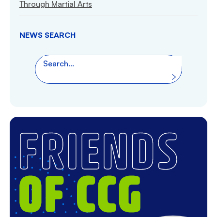
Through Martial Arts
NEWS SEARCH
Search the website
Search