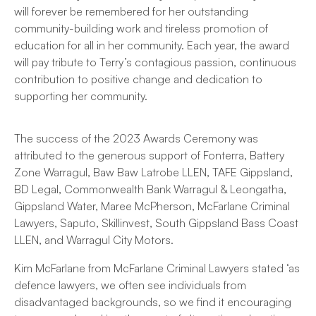
will forever be remembered for her outstanding
community-building work and tireless promotion of
education for all in her community. Each year, the award
will pay tribute to Terry’s contagious passion, continuous
contribution to positive change and dedication to
supporting her community.
The success of the 2023 Awards Ceremony was
attributed to the generous support of Fonterra, Battery
Zone Warragul, Baw Baw Latrobe LLEN, TAFE Gippsland,
BD Legal, Commonwealth Bank Warragul & Leongatha,
Gippsland Water, Maree McPherson, McFarlane Criminal
Lawyers, Saputo, Skillinvest, South Gippsland Bass Coast
LLEN, and Warragul City Motors.
Kim McFarlane from McFarlane Criminal Lawyers stated ‘as
defence lawyers, we often see individuals from
disadvantaged backgrounds, so we find it encouraging