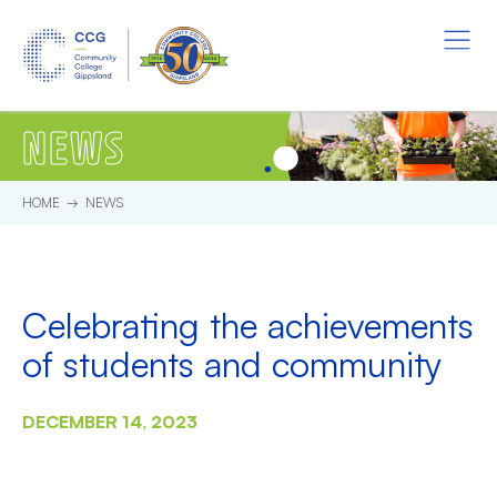
Skip to main content.
Start of main content.
Menu
NEWS
HOME
NEWS
Celebrating the achievements
of students and community
DECEMBER 14, 2023