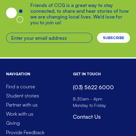
Friends of CCG is a great way to stay
connected, to share and hear stories of how
we are changing local lives. We’d love for
you to join us!
Enter your email address
NAVIGATION
GET IN TOUCH
Find a course
(03) 5622 6000
Student stories
8.30am - 4pm
Partner with us
Monday to Friday
Work with us
Contact Us
Giving
Provide Feedback