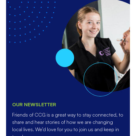
OUR NEWSLETTER
Friends of CCG is a great way to stay connected, to
share and hear stories of how we are changing
local lives. We’d love for you to join us and keep in