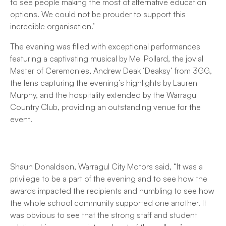
to see people making the most of alternative education
options. We could not be prouder to support this
incredible organisation.’
The evening was filled with exceptional performances
featuring a captivating musical by Mel Pollard, the jovial
Master of Ceremonies, Andrew Deak ‘Deaksy’ from 3GG,
the lens capturing the evening’s highlights by Lauren
Murphy, and the hospitality extended by the Warragul
Country Club, providing an outstanding venue for the
event.
Shaun Donaldson, Warragul City Motors said, “It was a
privilege to be a part of the evening and to see how the
awards impacted the recipients and humbling to see how
the whole school community supported one another. It
was obvious to see that the strong staff and student