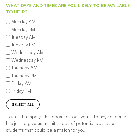
WHAT DAYS AND TIMES ARE YOU LIKELY TO BE AVAILABLE
TO HELP?
Monday AM
Monday PM
Tuesday AM
Tuesday PM
Wednesday AM
Wednesday PM
Thursday AM
Thursday PM
Friday AM
Friday PM
SELECT ALL
Tick all that apply. This does not lock you in to any schedule.
It is just to give us an initial idea of potential classes or
students that could be a match for you.