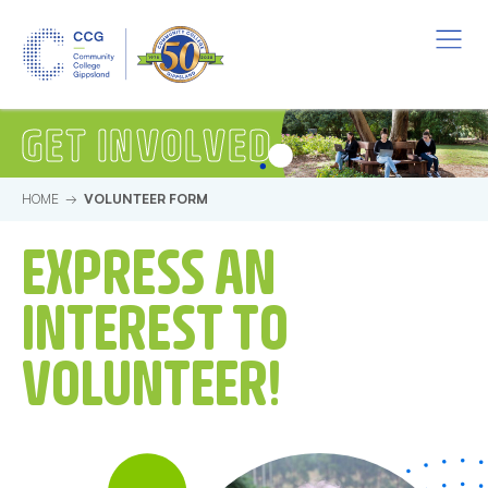
Skip to main content.
Start of main content.
Menu
Volunteer Form
GET INVOLVED
HOME
VOLUNTEER FORM
EXPRESS AN
INTEREST TO
VOLUNTEER!