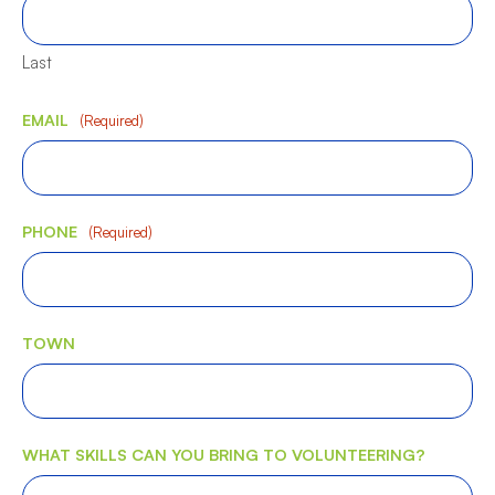
Last
EMAIL
(Required)
PHONE
(Required)
TOWN
WHAT SKILLS CAN YOU BRING TO VOLUNTEERING?