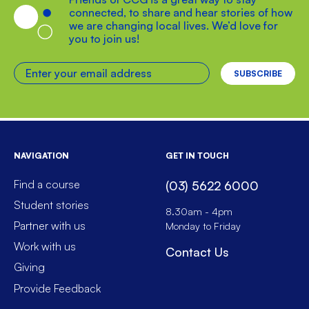
connected, to share and hear stories of how
we are changing local lives. We’d love for
you to join us!
Enter your email address
NAVIGATION
GET IN TOUCH
Find a course
(03) 5622 6000
Student stories
8.30am - 4pm
Partner with us
Monday to Friday
Work with us
Contact Us
Giving
Provide Feedback