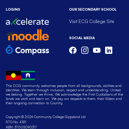
LOGINS
OUR SECONDARY SCHOOL
Visit ECG College Site
SOCIAL MEDIA
The CCG community welcomes people from all backgrounds, abilities and
identities. We learn through inclusion, respect and understanding. United
we belong. Together we thrive. We acknowledge the First Custodians of the
lands we work and learn on. We pay our respects to them, their Elders and
their ongoing connection to Country.
Copyright © 2026 Community College Gippsland Ltd
RTO No: 4181
ABN: 37005090317