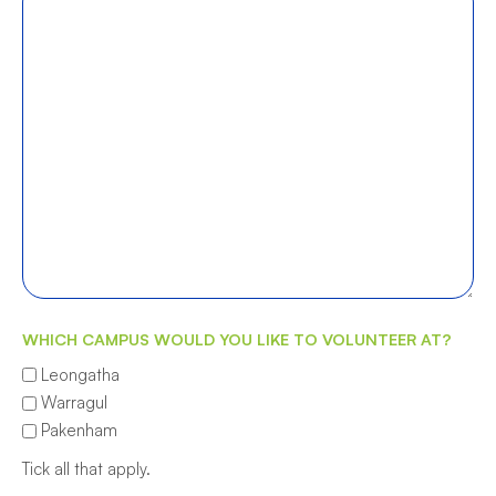
WHICH CAMPUS WOULD YOU LIKE TO VOLUNTEER AT?
Leongatha
Warragul
Pakenham
Tick all that apply.