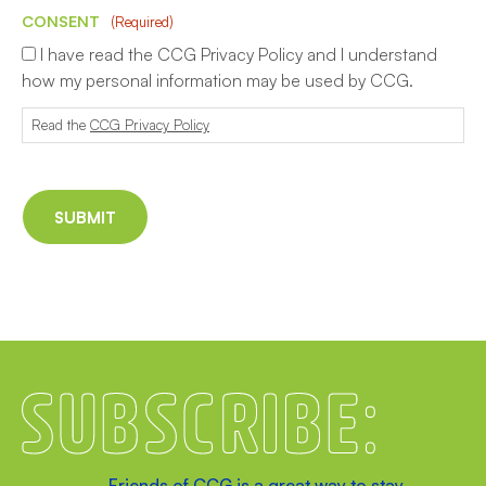
CONSENT
(Required)
I have read the CCG Privacy Policy and I understand
how my personal information may be used by CCG.
Read the
CCG Privacy Policy
Subscribe
Friends of CCG is a great way to stay