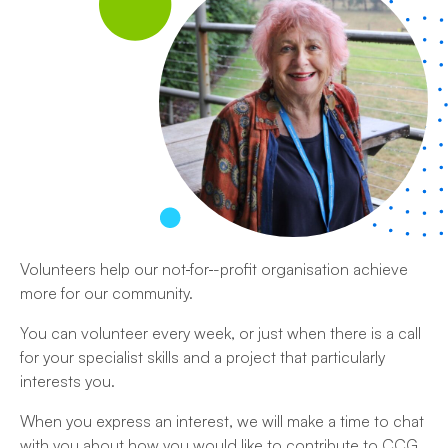
Volunteers help our not
for
-profit organisation achieve
more for our community.
You can volunteer every week, or just when there is a call
for your specialist skills and a project that particularly
interests you.
When you express an interest, we will make a time to chat
with you about how you would like to contribute to CCG.