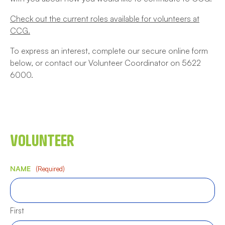
Check out the current roles available for volunteers at
CCG.
To express an interest, complete our secure online form
below, or contact our Volunteer Coordinator on 5622
6000.
VOLUNTEER
NAME
(Required)
First