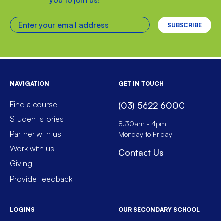
Enter your email address
NAVIGATION
GET IN TOUCH
Find a course
(03) 5622 6000
Student stories
8.30am - 4pm
Partner with us
Monday to Friday
Work with us
Contact Us
Giving
Provide Feedback
LOGINS
OUR SECONDARY SCHOOL