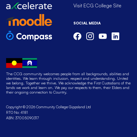
Visit ECG College Site
SOCIAL MEDIA
The CCG community welcomes people from all backgrounds, abilities and
identities. We learn through inclusion, respect and understanding. United
we belong. Together we thrive. We acknowledge the First Custodians of the
lands we work and learn on. We pay our respects to them, their Elders and
their ongoing connection to Country.
Copyright © 2026 Community College Gippsland Ltd
RTO No: 4181
ABN: 37005090317