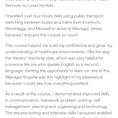
Services to cover my fees.
I travelled over four hours daily using public transport,
switching between buses and trains from Inverloch,
Wonthaggi, and Morwell to arrive at Warragul, simply
because I enjoyed the course so much.
This course helped me build my confidence and grow my
understanding of healthcare environments. I like the way
the trainers’ teaching style, which was very helpful for
someone like me who speaks English as a second
language. Getting the opportunity to learn on-site at the
Warragul Hospital was the highlight of my experience
because I could see how everything worked.
As a result of the course, I demonstrated improved skills
in communication, teamwork, problem-solving, self-
management, planning and organising and technology.
The resume writing and interview skills I acquired enabled