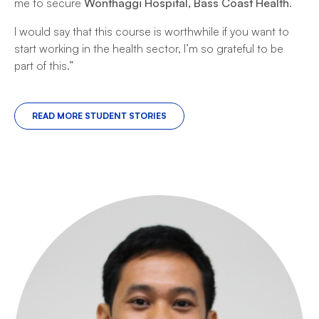
me to secure
Wonthaggi Hospital, Bass Coast Health
.
I would say that this course is worthwhile if you want to
start working in the health sector, I’m so grateful to be
part of this.”
READ MORE STUDENT STORIES