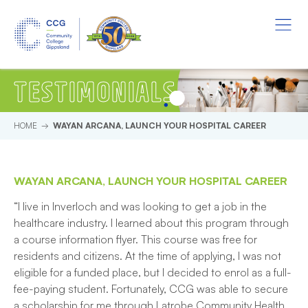
Skip to main content.
Start of main content.
Menu
TESTIMONIALS
HOME
WAYAN ARCANA, LAUNCH YOUR HOSPITAL CAREER
WAYAN ARCANA, LAUNCH YOUR HOSPITAL CAREER
“I live in Inverloch and was looking to get a job in the
healthcare industry. I learned about this program through
a course information flyer. This course was free for
residents and citizens. At the time of applying, I was not
eligible for a funded place, but I decided to enrol as a full-
fee-paying student. Fortunately, CCG was able to secure
a scholarship for me through Latrobe Community Health