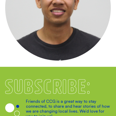
Subscribe
Friends of CCG is a great way to stay
connected, to share and hear stories of how
we are changing local lives. We’d love for
you to join us!