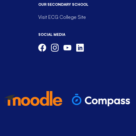
OUR SECONDARY SCHOOL
Visit ECG College Site
SOCIAL MEDIA