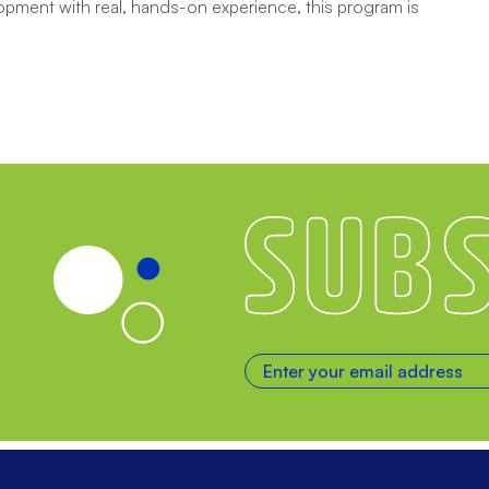
opment with real, hands-on experience, this program is
Subscribe
Enter your email address