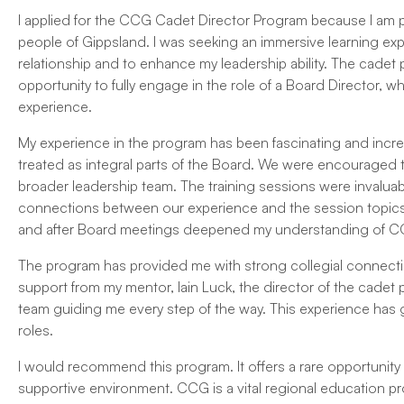
I applied for the CCG Cadet Director Program because I am p
people of Gippsland. I was seeking an immersive learning e
relationship and to enhance my leadership ability. The cade
opportunity to fully engage in the role of a Board Director,
experience.
My experience in the program has been fascinating and incred
treated as integral parts of the Board. We were encouraged to
broader leadership team. The training sessions were invaluab
connections between our experience and the session topics,
and after Board meetings deepened my understanding of CCG
The program has provided me with strong collegial connect
support from my mentor, Iain Luck, the director of the cadet
team guiding me every step of the way. This experience has g
roles.
I would recommend this program. It offers a rare opportunity t
supportive environment. CCG is a vital regional education pr