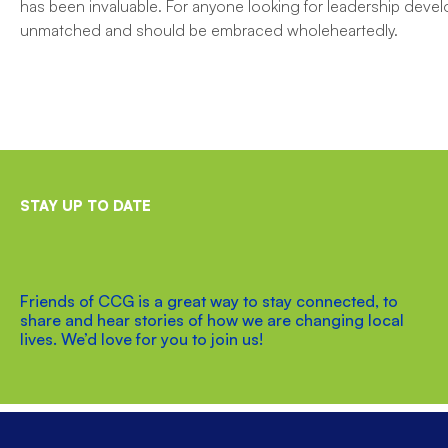
has been invaluable. For anyone looking for leadership devel
unmatched and should be embraced wholeheartedly.
STAY UP TO DATE
Friends of CCG is a great way to stay connected, to
share and hear stories of how we are changing local
lives. We’d love for you to join us!