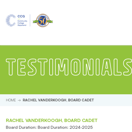
Skip to main content.
Start of main content.
TESTIMONIAL
HOME
RACHEL VANDERKOOGH, BOARD CADET
RACHEL VANDERKOOGH, BOARD CADET
Board Duration: Board Duration: 2024-2025