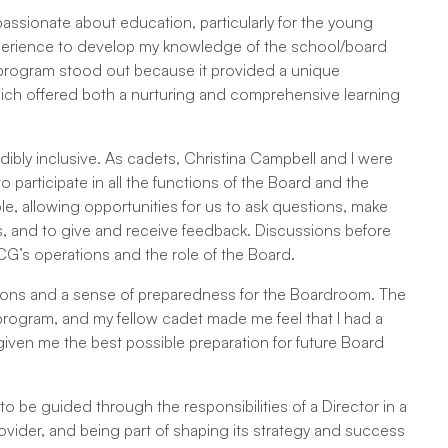
assionate about education, particularly for the young
xperience to develop my knowledge of the school/board
t program stood out because it provided a unique
 which offered both a nurturing and comprehensive learning
ibly inclusive. As cadets, Christina Campbell and I were
 participate in all the functions of the Board and the
le, allowing opportunities for us to ask questions, make
 and to give and receive feedback. Discussions before
’s operations and the role of the Board.
ions and a sense of preparedness for the Boardroom. The
 program, and my fellow cadet made me feel that I had a
iven me the best possible preparation for future Board
o be guided through the responsibilities of a Director in a
ovider, and being part of shaping its strategy and success