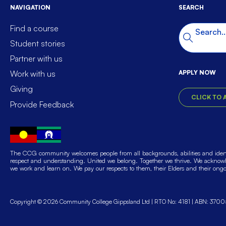
NAVIGATION
SEARCH
Find a course
Search t
Search
Student stories
Partner with us
APPLY NOW
Work with us
Giving
CLICK TO 
Provide Feedback
The CCG community welcomes people from all backgrounds, abilities and identi
respect and understanding. United we belong. Together we thrive. We acknowle
we work and learn on. We pay our respects to them, their Elders and their ong
Copyright © 2026 Community College Gippsland Ltd
RTO No: 4181
ABN: 3700