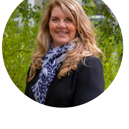
Friends of CCG
Publications
Policies