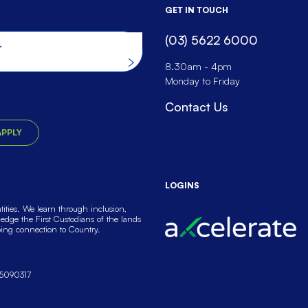
GET IN TOUCH
(03) 5622 6000
he website
8.30am - 4pm
Monday to Friday
Contact Us
APPLY
LOGINS
ties. We learn through inclusion,
dge the First Custodians of the lands
oing connection to Country.
5090317