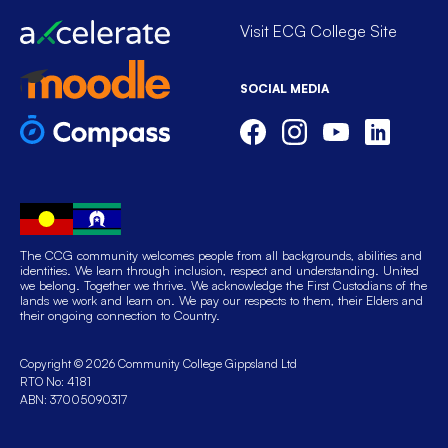
Visit ECG College Site
SOCIAL MEDIA
The CCG community welcomes people from all backgrounds, abilities and
identities. We learn through inclusion, respect and understanding. United
we belong. Together we thrive. We acknowledge the First Custodians of the
lands we work and learn on. We pay our respects to them, their Elders and
their ongoing connection to Country.
Copyright © 2026 Community College Gippsland Ltd
RTO No: 4181
ABN: 37005090317