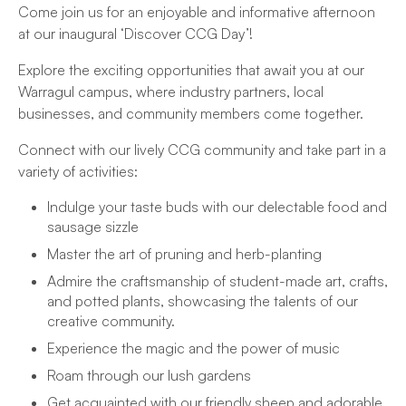
Come join us for an enjoyable and informative afternoon
at our inaugural ‘Discover CCG Day’!
Explore the exciting opportunities that await you at our
Warragul campus, where industry partners, local
businesses, and community members come together.
Connect with our lively CCG community and take part in a
variety of activities:
Indulge your taste buds with our delectable food and
sausage sizzle
Master the art of pruning and herb-planting
Admire the craftsmanship of student-made art, crafts,
and potted plants, showcasing the talents of our
creative community.
Experience the magic and the power of music
Roam through our lush gardens
Get acquainted with our friendly sheep and adorable