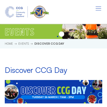
Skip to main content.
Start of main content.
Menu
EVENTS
HOME
EVENTS
DISCOVER CCG DAY
Discover CCG Day