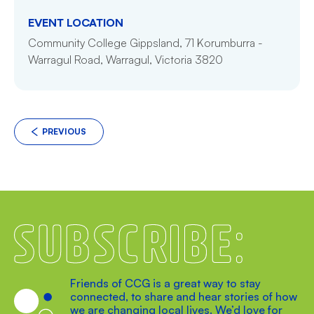
EVENT LOCATION
Community College Gippsland, 71 Korumburra -
Warragul Road, Warragul, Victoria 3820
PREVIOUS
Subscribe
Friends of CCG is a great way to stay
connected, to share and hear stories of how
we are changing local lives. We’d love for