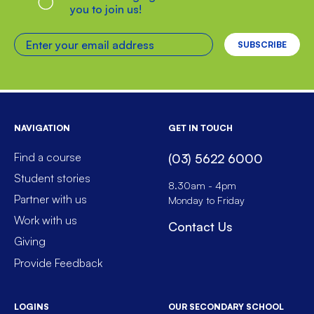
you to join us!
Enter your email address
NAVIGATION
GET IN TOUCH
Find a course
(03) 5622 6000
Student stories
8.30am - 4pm
Partner with us
Monday to Friday
Work with us
Contact Us
Giving
Provide Feedback
LOGINS
OUR SECONDARY SCHOOL