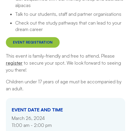
alpacas
Talk to our students, staff and partner organisations
Check out the study pathways that can lead to your
dream career
EVENT REGISTRATION
This event is family-friendly and free to attend. Please
register
to secure your spot. We look forward to seeing
you there!
Children under 17 years of age must be accompanied by
an adult.
EVENT DATE AND TIME
March 26, 2024
11:00 am - 2:00 pm