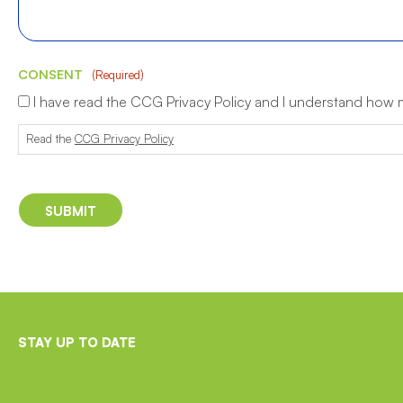
CONSENT
(Required)
I have read the CCG Privacy Policy and I understand how
Read the
CCG Privacy Policy
STAY UP TO DATE