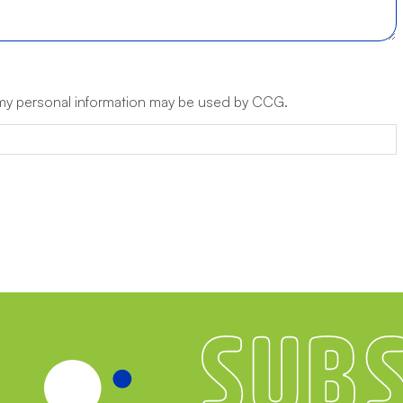
 my personal information may be used by CCG.
Subscribe