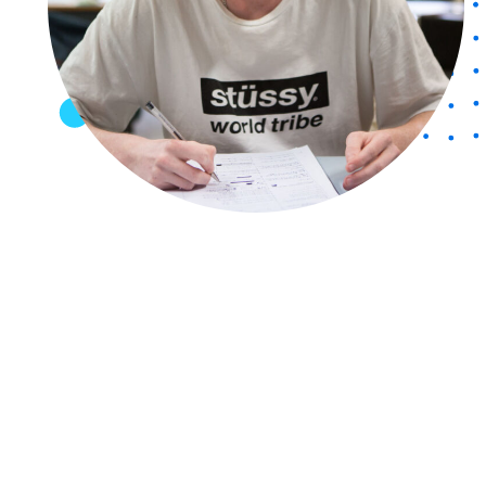
Friends of CCG
Publications
Policies