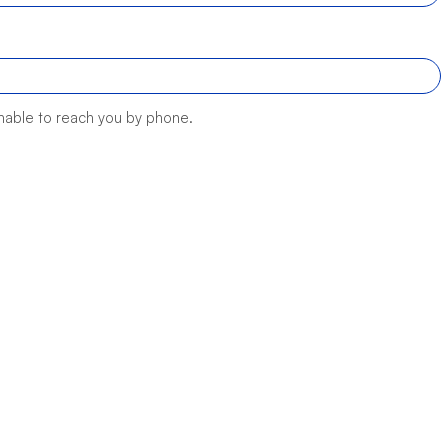
unable to reach you by phone.