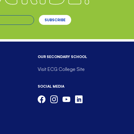
OUR SECONDARY SCHOOL
Visit ECG College Site
SOCIAL MEDIA