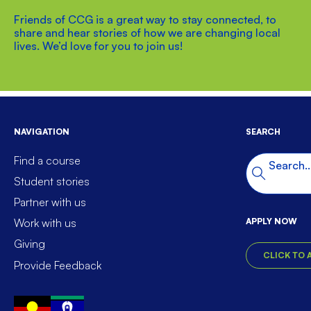
Friends of CCG is a great way to stay connected, to
share and hear stories of how we are changing local
lives. We’d love for you to join us!
NAVIGATION
SEARCH
Find a course
Search t
Search
Student stories
Partner with us
APPLY NOW
Work with us
Giving
CLICK TO 
Provide Feedback