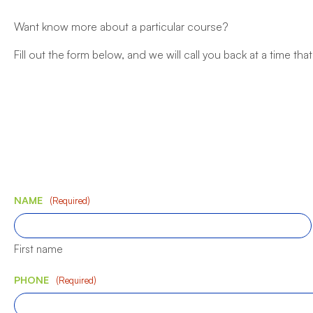
Want know more about a particular course?
Fill out the form below, and we will call you back at a time that
NAME
(Required)
First name
PHONE
(Required)