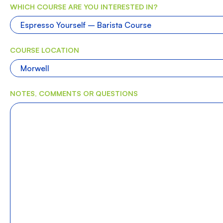
WHICH COURSE ARE YOU INTERESTED IN?
COURSE LOCATION
NOTES, COMMENTS OR QUESTIONS