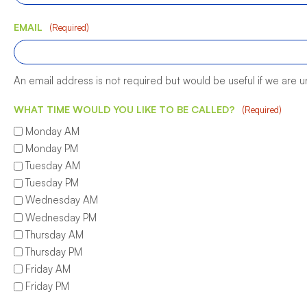
EMAIL
(Required)
An email address is not required but would be useful if we are 
WHAT TIME WOULD YOU LIKE TO BE CALLED?
(Required)
Monday AM
Monday PM
Tuesday AM
Tuesday PM
Wednesday AM
Wednesday PM
Thursday AM
Thursday PM
Friday AM
Friday PM