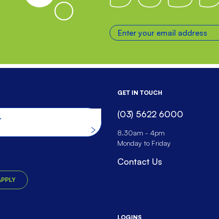
Enter your email address
GET IN TOUCH
(03) 5622 6000
he website
8.30am - 4pm
Monday to Friday
Contact Us
APPLY
LOGINS