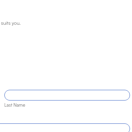
 suits you.
Last Name