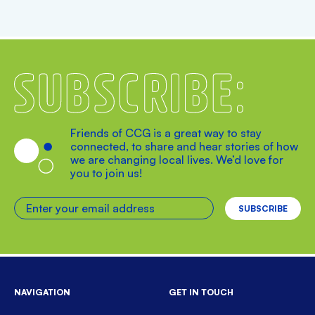
Subscribe
Friends of CCG is a great way to stay
connected, to share and hear stories of how
we are changing local lives. We’d love for
you to join us!
Enter your email address
NAVIGATION
GET IN TOUCH