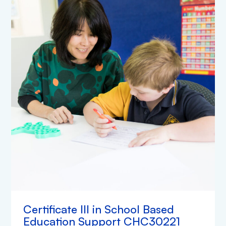
Certificate III in School Based
Education Support CHC30221