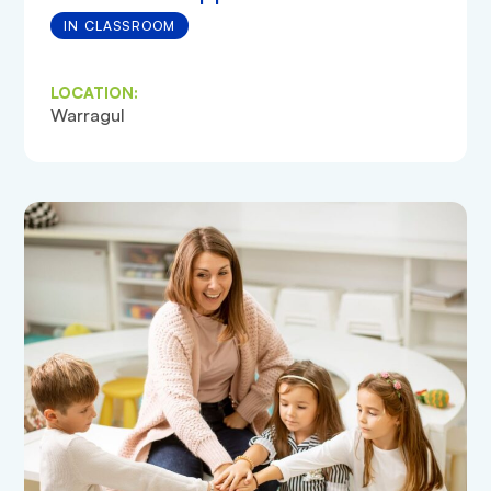
IN CLASSROOM
LOCATION:
Warragul