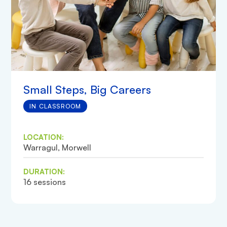
Small Steps, Big Careers
IN CLASSROOM
LOCATION:
Warragul, Morwell
DURATION:
16 sessions