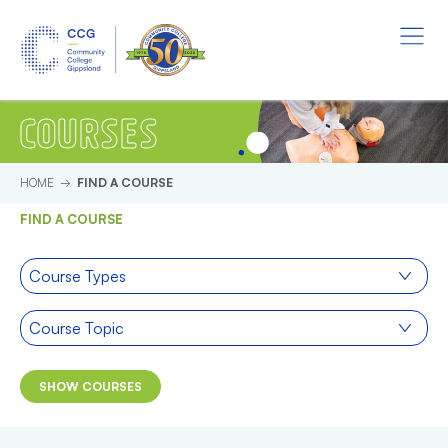
Skip to main content.
Start of main content.
Menu
COURSES
HOME
FIND A COURSE
FIND A COURSE
Course type
Course Types
Course topic
Course Topic