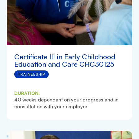
Certificate III in Early Childhood
Education and Care CHC30125
TRAINEESHIP
DURATION:
40 weeks dependant on your progress and in
consultation with your employer