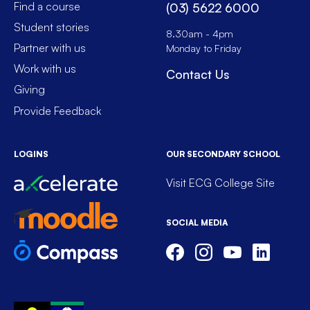
Find a course
(03) 5622 6000
Student stories
8.30am - 4pm
Partner with us
Monday to Friday
Work with us
Contact Us
Giving
Provide Feedback
LOGINS
OUR SECONDARY SCHOOL
Visit ECG College Site
SOCIAL MEDIA