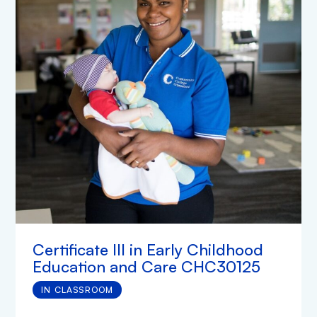
Certificate III in Early Childhood
Education and Care CHC30125
IN CLASSROOM