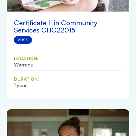
Certificate II in Community
Services CHC22015
VDSS
LOCATION:
Warragul
DURATION:
1 year