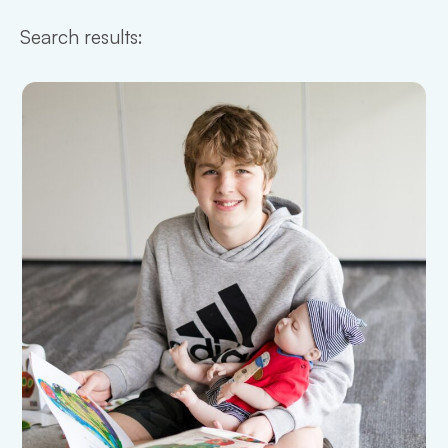
Search results: