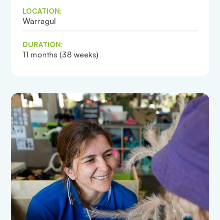
LOCATION:
Warragul
DURATION:
11 months (38 weeks)