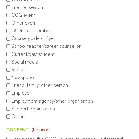
Internet search
CCG event
Other event
CCG staff member
Course guide or flyer
School teacher/career counsellor
Current/past student
Social media
Radio
Newspaper
Friend, family, other person
Employer
Employment agency/other organisation
Support organisation
Other
CONSENT
(Required)
I have read the CCG Privacy Policy and understand