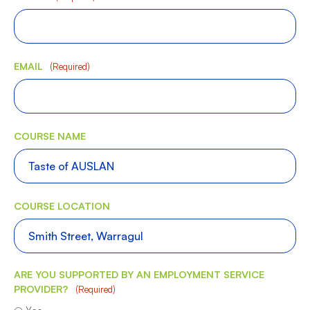
EMAIL
(Required)
COURSE NAME
COURSE LOCATION
ARE YOU SUPPORTED BY AN EMPLOYMENT SERVICE
PROVIDER?
(Required)