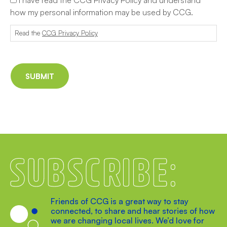
how my personal information may be used by CCG.
Read the
CCG Privacy Policy
Subscribe
Friends of CCG is a great way to stay
connected, to share and hear stories of how
we are changing local lives. We’d love for