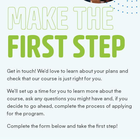
MAKE THE
FIRST STEP
Get in touch! We’d love to learn about your plans and
check that our course is just right for you.
We’ll set up a time for you to learn more about the
course, ask any questions you might have and, if you
decide to go ahead, complete the process of applying
for the program.
Complete the form below and take the first step!