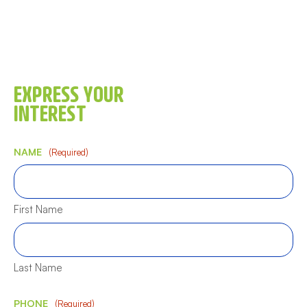
EXPRESS YOUR
INTEREST
NAME
(Required)
First Name
Last Name
PHONE
(Required)