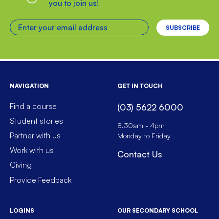
you to join us!
Enter your email address
NAVIGATION
GET IN TOUCH
Find a course
(03) 5622 6000
Student stories
8.30am - 4pm
Partner with us
Monday to Friday
Work with us
Contact Us
Giving
Provide Feedback
LOGINS
OUR SECONDARY SCHOOL