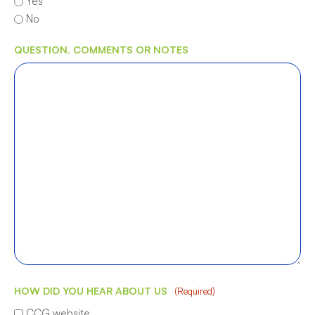
Yes
No
QUESTION, COMMENTS OR NOTES
HOW DID YOU HEAR ABOUT US
(Required)
CCG website