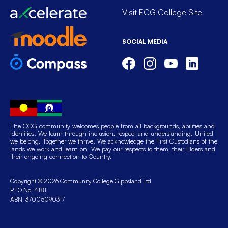
Visit ECG College Site
SOCIAL MEDIA
The CCG community welcomes people from all backgrounds, abilities and
identities. We learn through inclusion, respect and understanding. United
we belong. Together we thrive. We acknowledge the First Custodians of the
lands we work and learn on. We pay our respects to them, their Elders and
their ongoing connection to Country.
Copyright © 2026 Community College Gippsland Ltd
RTO No: 4181
ABN: 37005090317