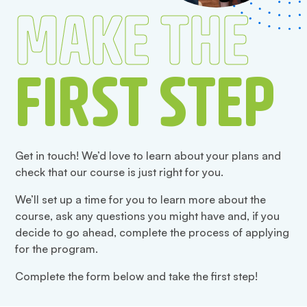
MAKE THE
FIRST STEP
Get in touch! We’d love to learn about your plans and
check that our course is just right for you.
We’ll set up a time for you to learn more about the
course, ask any questions you might have and, if you
decide to go ahead, complete the process of applying
for the program.
Complete the form below and take the first step!