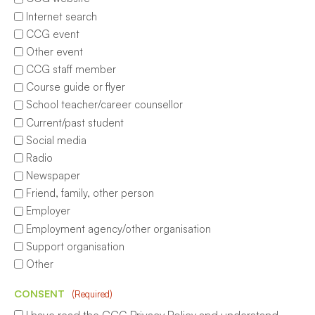
Internet search
CCG event
Other event
CCG staff member
Course guide or flyer
School teacher/career counsellor
Current/past student
Social media
Radio
Newspaper
Friend, family, other person
Employer
Employment agency/other organisation
Support organisation
Other
CONSENT
(Required)
I have read the CCG Privacy Policy and understand