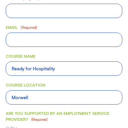
EMAIL
(Required)
COURSE NAME
COURSE LOCATION
ARE YOU SUPPORTED BY AN EMPLOYMENT SERVICE
PROVIDER?
(Required)