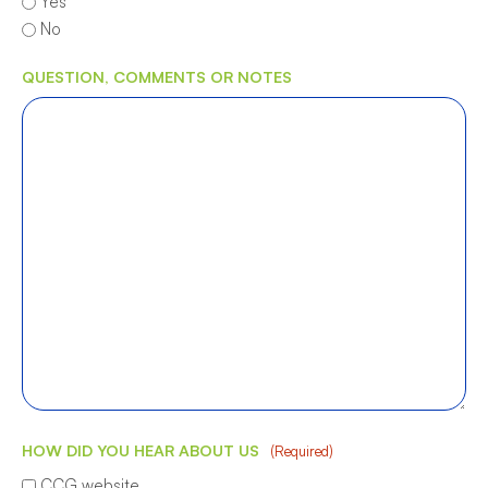
Yes
No
QUESTION, COMMENTS OR NOTES
HOW DID YOU HEAR ABOUT US
(Required)
CCG website