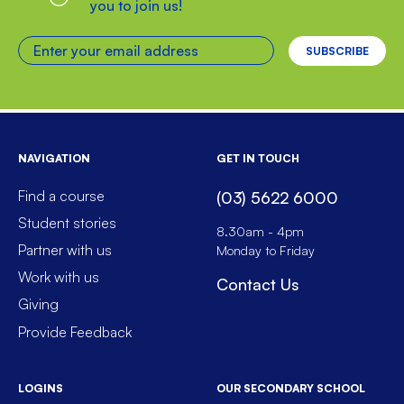
you to join us!
Enter your email address
NAVIGATION
GET IN TOUCH
Find a course
(03) 5622 6000
Student stories
8.30am - 4pm
Partner with us
Monday to Friday
Work with us
Contact Us
Giving
Provide Feedback
LOGINS
OUR SECONDARY SCHOOL