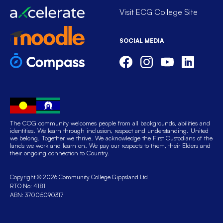
Visit ECG College Site
SOCIAL MEDIA
The CCG community welcomes people from all backgrounds, abilities and
identities. We learn through inclusion, respect and understanding. United
we belong. Together we thrive. We acknowledge the First Custodians of the
lands we work and learn on. We pay our respects to them, their Elders and
their ongoing connection to Country.
Copyright © 2026 Community College Gippsland Ltd
RTO No: 4181
ABN: 37005090317