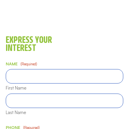
EXPRESS YOUR
INTEREST
NAME
(Required)
First Name
Last Name
PHONE
(Required)