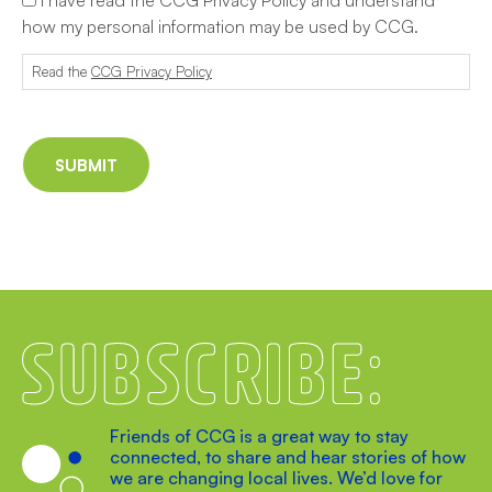
how my personal information may be used by CCG.
Read the
CCG Privacy Policy
Subscribe
Friends of CCG is a great way to stay
connected, to share and hear stories of how
we are changing local lives. We’d love for